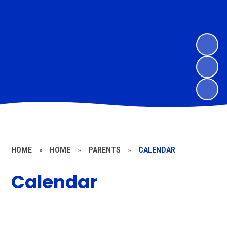
HOME
»
HOME
»
PARENTS
»
CALENDAR
Calendar