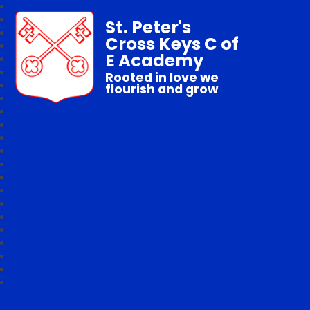
St. Peter's
Cross Keys C of
E Academy
Rooted in love we
flourish and grow