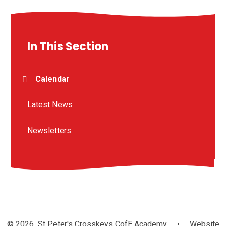
In This Section
Calendar
Latest News
Newsletters
© 2026 St Peter's Crosskeys CofE Academy
•
Website