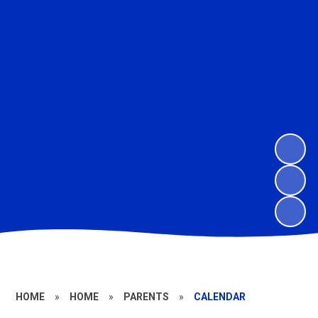
HOME
»
HOME
»
PARENTS
»
CALENDAR