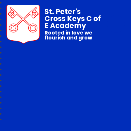
St. Peter's
Cross Keys C of
E Academy
Rooted in love we
flourish and grow