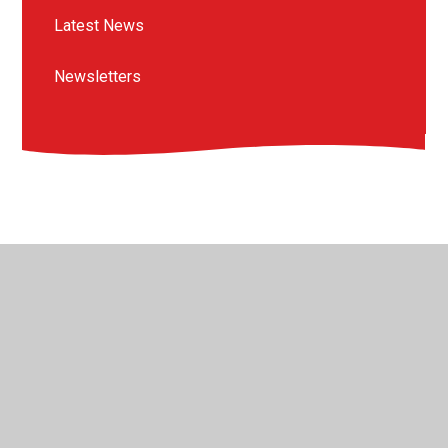
Latest News
Newsletters
© 2026 St Peter's Crosskeys CofE Academy
•
Website
design by
Juniper Websites
•
View Sitemap
•
High
Visibility
•
Privacy Policy
•
Accessibility Statement
•
Cookie Settings
Cookie Policy
This site uses cookies to store information on your computer.
Click here for more information