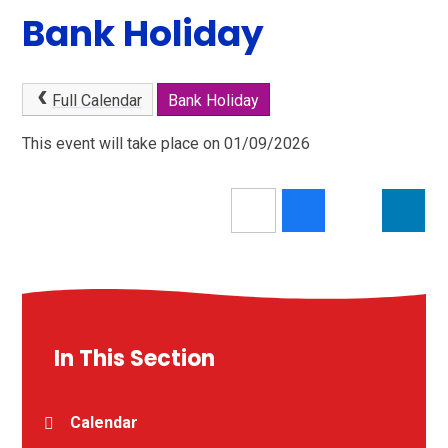
Bank Holiday
Full Calendar
Bank Holiday
This event will take place on 01/09/2026
In This Section
Calendar