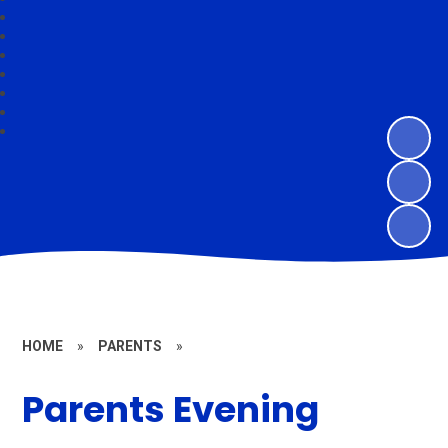
HOME
»
PARENTS
»
Parents Evening