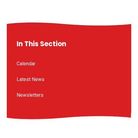
In This Section
Calendar
Latest News
Newsletters