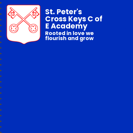
St. Peter's
Cross Keys C of
E Academy
Rooted in love we
flourish and grow