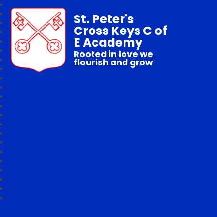
St. Peter's
Cross Keys C of
E Academy
Rooted in love we
flourish and grow