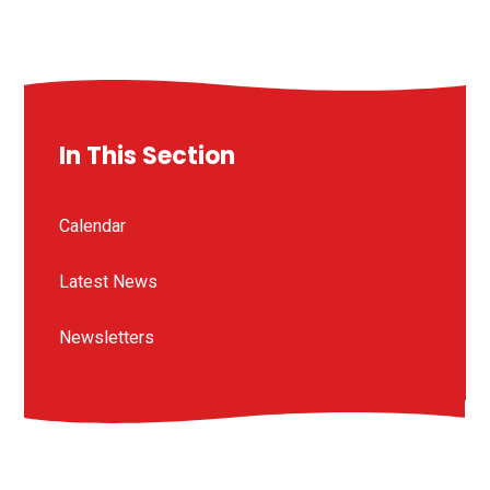
In This Section
Calendar
Latest News
Newsletters