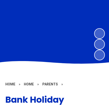
HOME
»
HOME
»
PARENTS
»
Bank Holiday