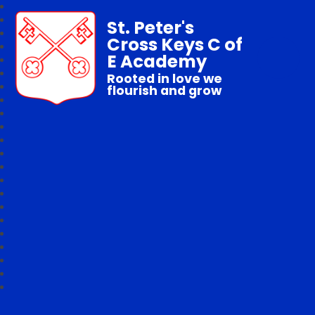
St. Peter's
Cross Keys C of
E Academy
Rooted in love we
flourish and grow