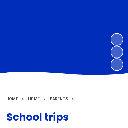
HOME
»
HOME
»
PARENTS
»
School trips