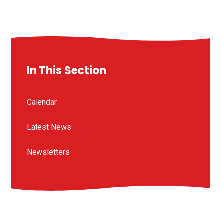
In This Section
Calendar
Latest News
Newsletters