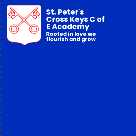
St. Peter's
Cross Keys C of
E Academy
Rooted in love we
flourish and grow