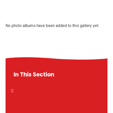
No photo albums have been added to this gallery yet.
In This Section