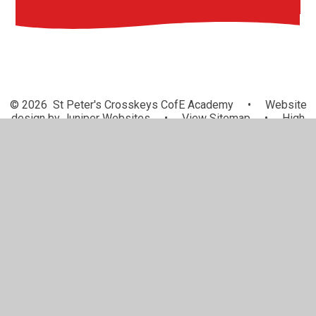
© 2026 St Peter's Crosskeys CofE Academy
•
Website
design by
Juniper Websites
•
View Sitemap
•
High
Visibility
•
Privacy Policy
•
Accessibility Statement
•
Cookie Settings
Cookie Policy
This site uses cookies to store information on your computer.
Click here for more information
Accept All
Manage Cookies
Deny All