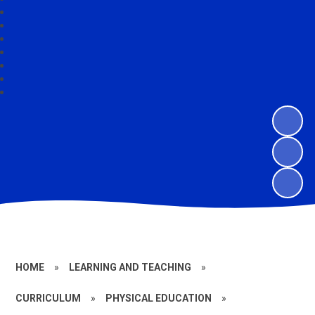
HOME
»
LEARNING AND TEACHING
»
CURRICULUM
»
PHYSICAL EDUCATION
»