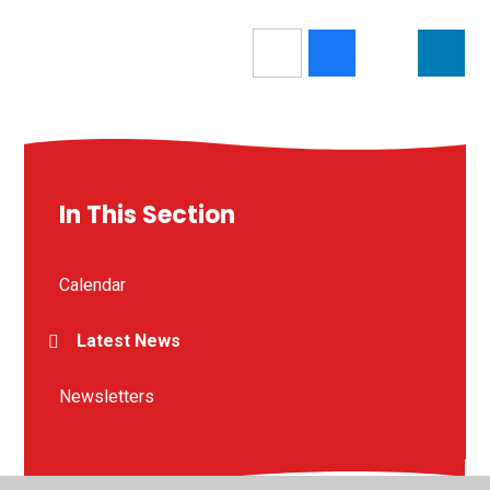
In This Section
Calendar
Latest News
Newsletters