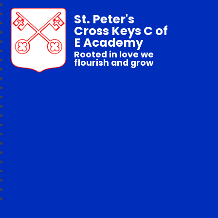
St. Peter's
Cross Keys C of
E Academy
Rooted in love we
flourish and grow