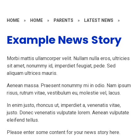
HOME
»
HOME
»
PARENTS
»
LATEST NEWS
»
Example News Story
Morbi mattis ullamcorper velit. Nullam nulla eros, ultricies
sit amet, nonummy id, imperdiet feugiat, pede. Sed
aliquam ultrices mauris.
Aenean massa. Praesent nonummy mi in odio. Nam ipsum
risus, rutrum vitae, vestibulum eu, molestie vel, lacus.
In enim justo, rhoncus ut, imperdiet a, venenatis vitae,
justo. Donec venenatis vulputate lorem. Aenean vulputate
eleifend tellus.
Please enter some content for your news story here.