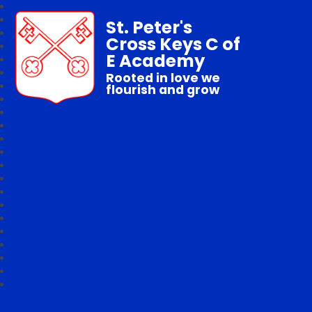
St. Peter's
Cross Keys C of
E Academy
Rooted in love we
flourish and grow