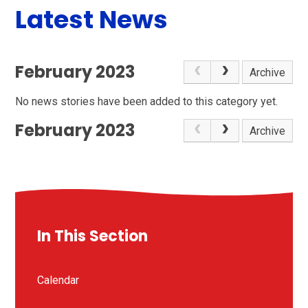
Latest News
February 2023
Archive
No news stories have been added to this category yet.
February 2023
Archive
In This Section
Calendar