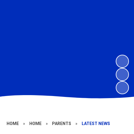
HOME
»
HOME
»
PARENTS
»
LATEST NEWS