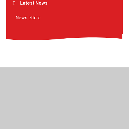
Latest News
Newsletters
© 2026 St Peter's Crosskeys CofE Academy
•
Website
design by
Juniper Websites
•
View Sitemap
•
High
Visibility
•
Privacy Policy
•
Accessibility Statement
•
Cookie Settings
Cookie Policy
This site uses cookies to store information on your computer.
Click here for more information
Accept All
Manage Cookies
Deny All