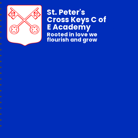
St. Peter's
Cross Keys C of
E Academy
Rooted in love we
flourish and grow