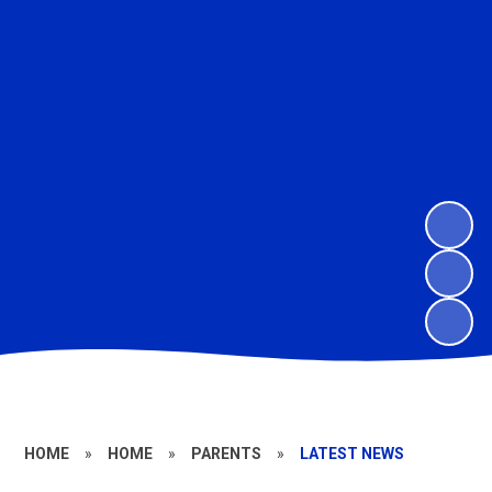
HOME
»
HOME
»
PARENTS
»
LATEST NEWS