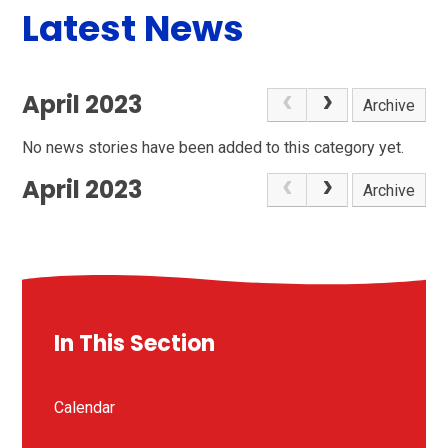
Latest News
April 2023
Archive
No news stories have been added to this category yet.
April 2023
Archive
In This Section
Calendar