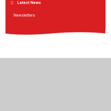
Latest News
Newsletters
© 2026 St Peter's Crosskeys CofE Academy
•
Website
design by
Juniper Websites
•
View Sitemap
•
High
Visibility
•
Privacy Policy
•
Accessibility Statement
•
Cookie Settings
Cookie Policy
This site uses cookies to store information on your computer.
Click here for more information
Accept All
Manage Cookies
Deny All