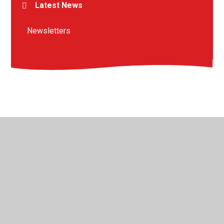
Latest News
Newsletters
© 2026 St Peter's Crosskeys CofE Academy
•
Website
design by
Juniper Websites
•
View Sitemap
•
High
Visibility
•
Privacy Policy
•
Accessibility Statement
•
Cookie Settings
Cookie Policy
This site uses cookies to store information on your computer.
Click here for more information
Accept All
Manage Cookies
Deny All