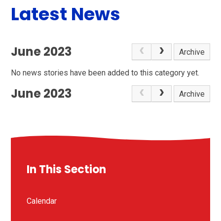
Latest News
June 2023
Archive
No news stories have been added to this category yet.
June 2023
Archive
In This Section
Calendar