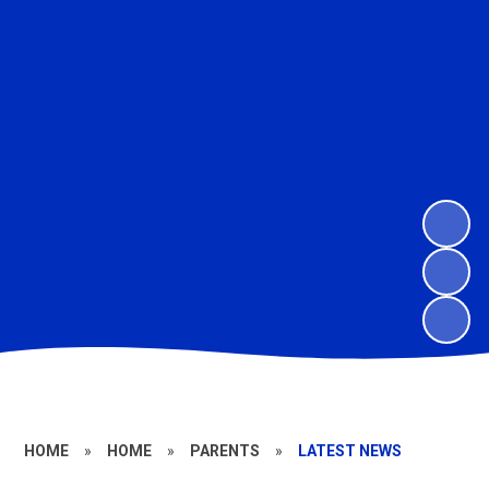
HOME
»
HOME
»
PARENTS
»
LATEST NEWS