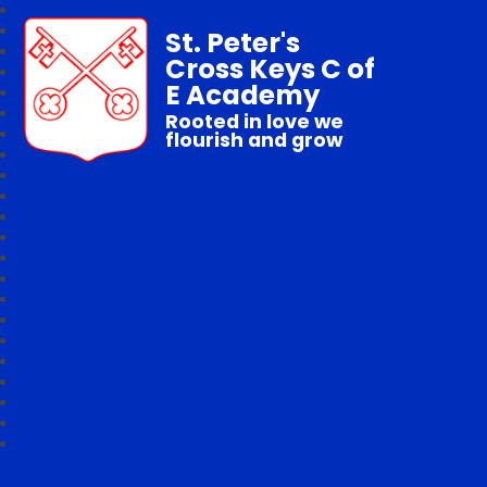
St. Peter's
Cross Keys C of
E Academy
Rooted in love we
flourish and grow