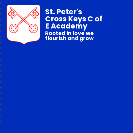
St. Peter's
Cross Keys C of
E Academy
Rooted in love we
flourish and grow