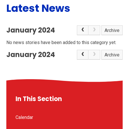
Latest News
January 2024
Archive
No news stories have been added to this category yet.
January 2024
Archive
In This Section
Calendar