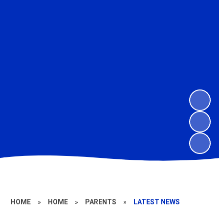
HOME
»
HOME
»
PARENTS
»
LATEST NEWS