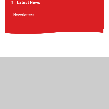
Latest News
Newsletters
© 2026 St Peter's Crosskeys CofE Academy
•
Website
design by
Juniper Websites
•
View Sitemap
•
High
Visibility
•
Privacy Policy
•
Accessibility Statement
•
Cookie Settings
Cookie Policy
This site uses cookies to store information on your computer.
Click here for more information
Accept All
Manage Cookies
Deny All