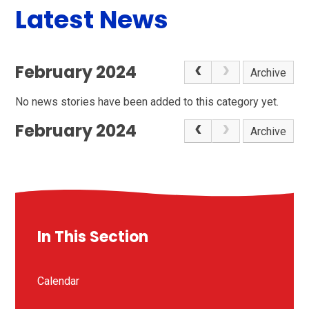
Latest News
February 2024
Archive
No news stories have been added to this category yet.
February 2024
Archive
In This Section
Calendar