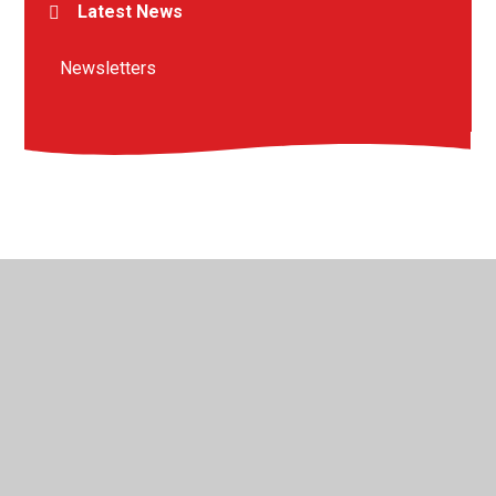
Latest News
Newsletters
© 2026 St Peter's Crosskeys CofE Academy
•
Website
design by
Juniper Websites
•
View Sitemap
•
High
Visibility
•
Privacy Policy
•
Accessibility Statement
•
Cookie Settings
Cookie Policy
This site uses cookies to store information on your computer.
Click here for more information
Accept All
Manage Cookies
Deny All