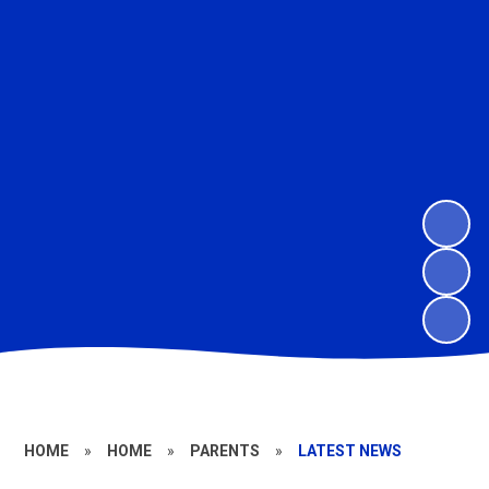
HOME
»
HOME
»
PARENTS
»
LATEST NEWS