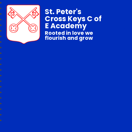
St. Peter's
Cross Keys C of
E Academy
Rooted in love we
flourish and grow