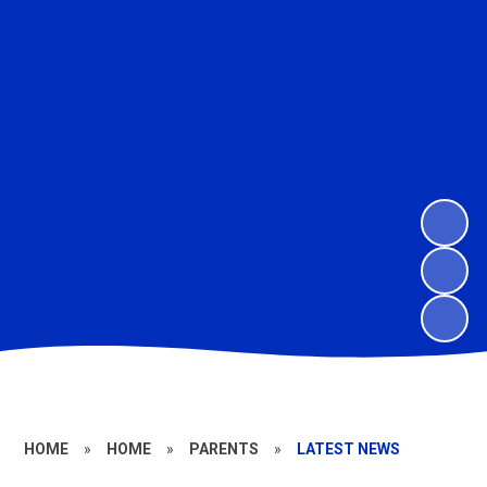
HOME
»
HOME
»
PARENTS
»
LATEST NEWS