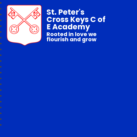
St. Peter's
Cross Keys C of
E Academy
Rooted in love we
flourish and grow