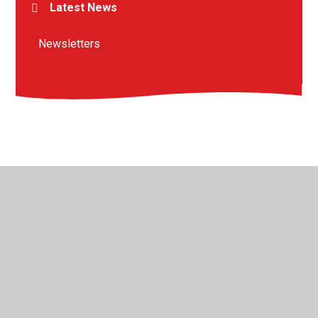
Latest News
Newsletters
© 2026 St Peter's Crosskeys CofE Academy
•
Website
design by
Juniper Websites
•
View Sitemap
•
High
Visibility
•
Privacy Policy
•
Accessibility Statement
•
Cookie Settings
Cookie Policy
This site uses cookies to store information on your computer.
Click here for more information
Accept All
Manage Cookies
Deny All