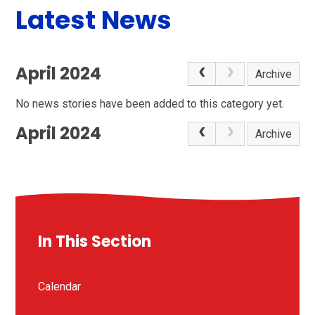
Latest News
April 2024
Archive
No news stories have been added to this category yet.
April 2024
Archive
In This Section
Calendar