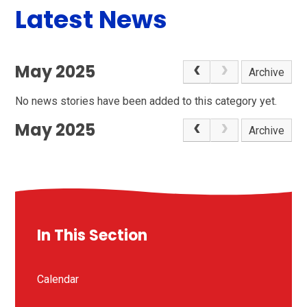
Latest News
May 2025
Archive
No news stories have been added to this category yet.
May 2025
Archive
In This Section
Calendar