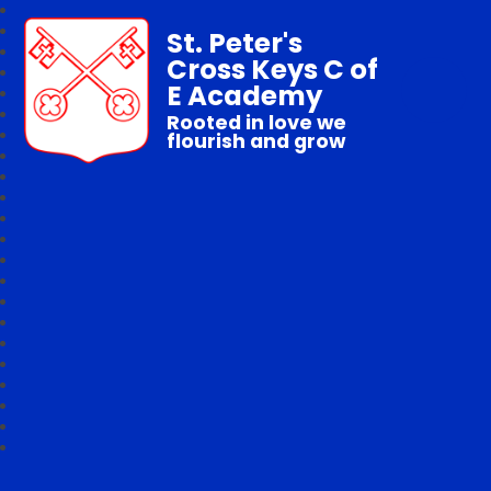
St. Peter's
Cross Keys C of
E Academy
Rooted in love we
flourish and grow