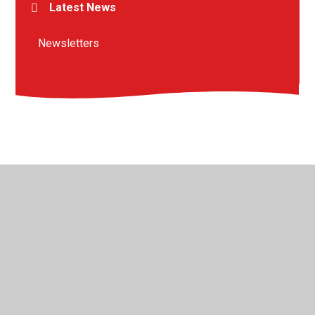
Latest News
Newsletters
© 2026 St Peter's Crosskeys CofE Academy
•
Website
design by
Juniper Websites
•
View Sitemap
•
High
Visibility
•
Privacy Policy
•
Accessibility Statement
•
Cookie Settings
Cookie Policy
This site uses cookies to store information on your computer.
Click here for more information
Accept All
Manage Cookies
Deny All