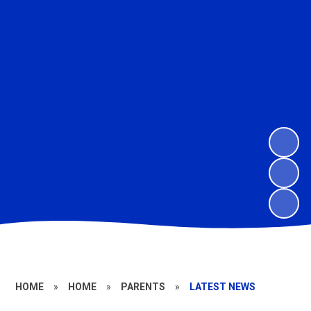
HOME
»
HOME
»
PARENTS
»
LATEST NEWS