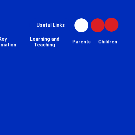
Useful Links
Key
Learning and
Parents
Children
rmation
Teaching