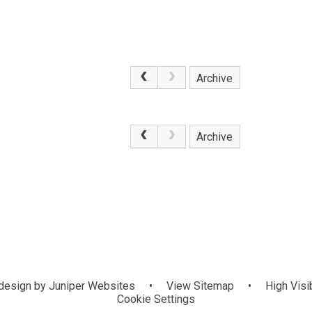
Archive
.
Archive
design by
Juniper Websites
•
View Sitemap
•
High Visib
Cookie Settings