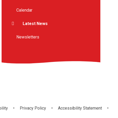
Calendar
Latest News
Newsletters
ility
•
Privacy Policy
•
Accessibility Statement
•