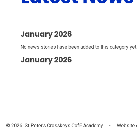
January 2026
No news stories have been added to this category yet
January 2026
© 2026 St Peter's Crosskeys CofE Academy
•
Website 