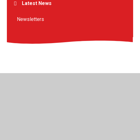
Latest News
Newsletters
© 2026 St Peter's Crosskeys CofE Academy
•
Website
design by
Juniper Websites
•
View Sitemap
•
High
Visibility
•
Privacy Policy
•
Accessibility Statement
•
Cookie Settings
Cookie Policy
This site uses cookies to store information on your computer.
Click here for more information
Accept All
Manage Cookies
Deny All