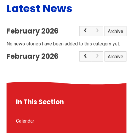
Latest News
February 2026
Archive
No news stories have been added to this category yet.
February 2026
Archive
In This Section
Calendar