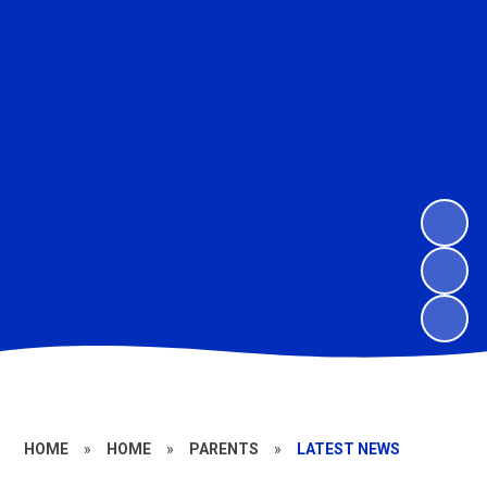
HOME
»
HOME
»
PARENTS
»
LATEST NEWS