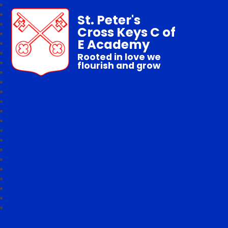
St. Peter's
Cross Keys C of
E Academy
Rooted in love we
flourish and grow