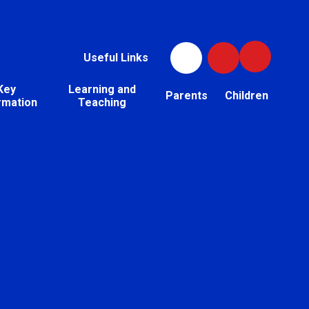
Useful Links
Key
Learning and
Parents
Children
rmation
Teaching