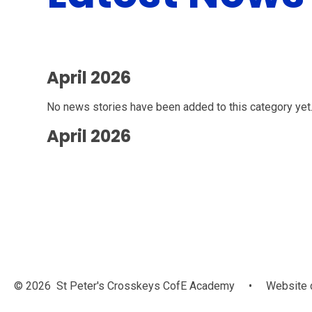
April 2026
No news stories have been added to this category yet
April 2026
© 2026 St Peter's Crosskeys CofE Academy
•
Website 