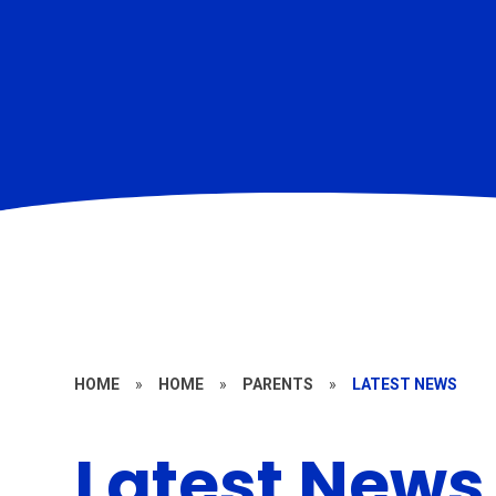
HOME
»
HOME
»
PARENTS
»
LATEST NEWS
Latest News