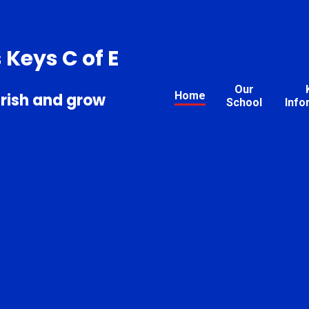
s Keys C of E
Our
Home
urish and grow
School
Info