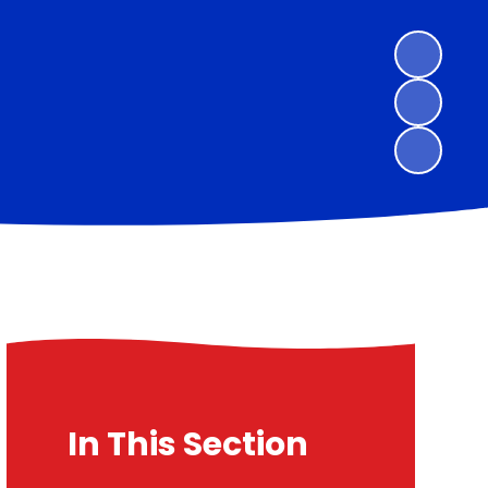
In This Section