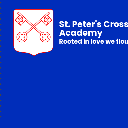
St. Peter's Cros
Academy
Rooted in love we flo