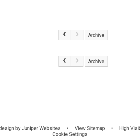
Archive
.
Archive
design by
Juniper Websites
•
View Sitemap
•
High Visib
Cookie Settings