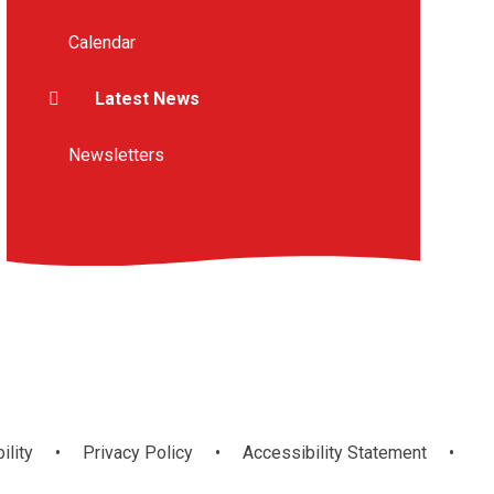
Calendar
Latest News
Newsletters
ility
•
Privacy Policy
•
Accessibility Statement
•