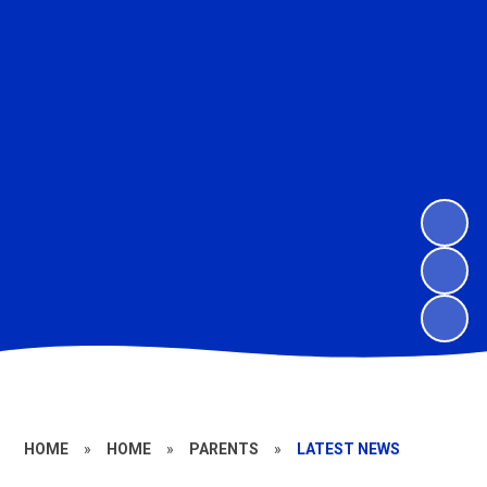
HOME
»
HOME
»
PARENTS
»
LATEST NEWS