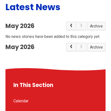
Latest News
May 2026
Archive
No news stories have been added to this category yet.
May 2026
Archive
In This Section
Calendar