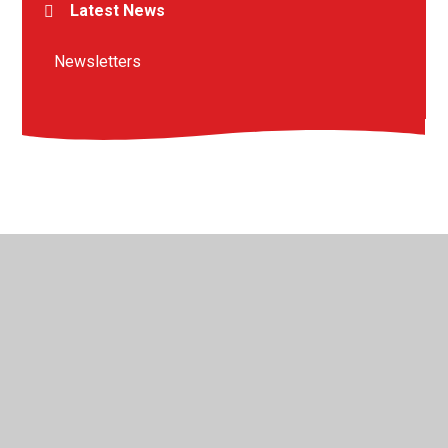
Latest News
Newsletters
© 2026 St Peter's Crosskeys CofE Academy
•
Website
design by
Juniper Websites
•
View Sitemap
•
High
Visibility
•
Privacy Policy
•
Accessibility Statement
•
Cookie Settings
Cookie Policy
This site uses cookies to store information on your computer.
Click here for more information
Accept All
Manage Cookies
Deny All