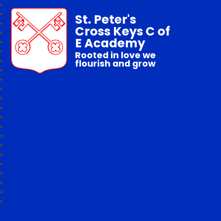
St. Peter's
Cross Keys C of
E Academy
Rooted in love we
flourish and grow