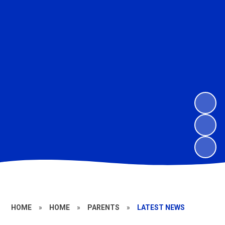
HOME
»
HOME
»
PARENTS
»
LATEST NEWS