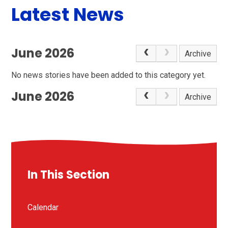
Latest News
June 2026
Archive
No news stories have been added to this category yet.
June 2026
Archive
In This Section
Calendar