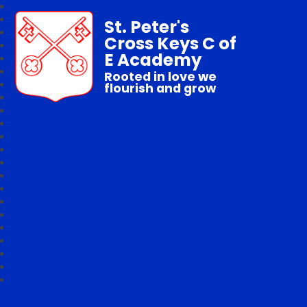
St. Peter's
Cross Keys C of
E Academy
Rooted in love we
flourish and grow