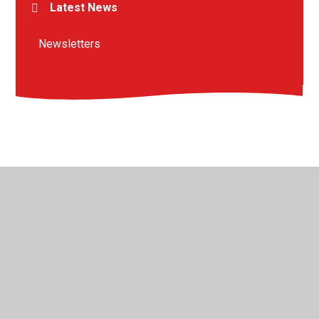
Latest News
Newsletters
© 2026 St Peter's Crosskeys CofE Academy
•
Website
design by
Juniper Websites
•
View Sitemap
•
High
Visibility
•
Privacy Policy
•
Accessibility Statement
•
Cookie Settings
Cookie Policy
This site uses cookies to store information on your computer.
Click here for more information
Accept All
Manage Cookies
Deny All