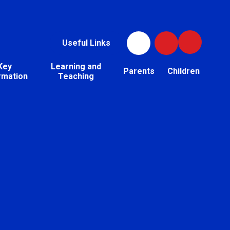
Useful Links
Key
Learning and
Parents
Children
rmation
Teaching