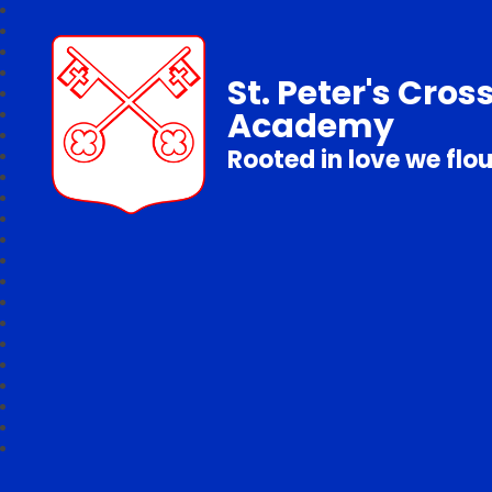
St. Peter's Cros
Academy
Rooted in love we flo