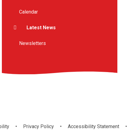
Calendar
Latest News
Newsletters
ility
•
Privacy Policy
•
Accessibility Statement
•