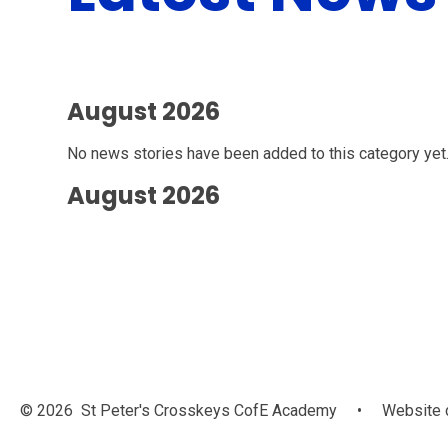
August 2026
No news stories have been added to this category yet
August 2026
© 2026 St Peter's Crosskeys CofE Academy
•
Website 