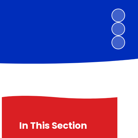
In This Section