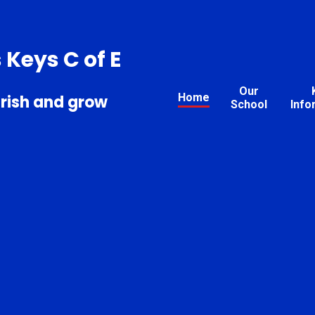
s Keys C of E
Our
Home
urish and grow
School
Info