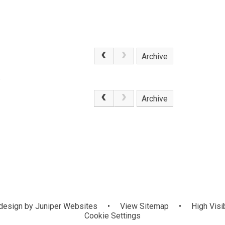
Archive
.
Archive
design by
Juniper Websites
•
View Sitemap
•
High Visib
Cookie Settings