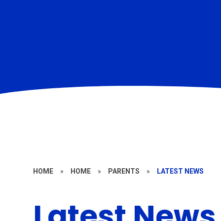
HOME
»
HOME
»
PARENTS
»
LATEST NEWS
Latest News