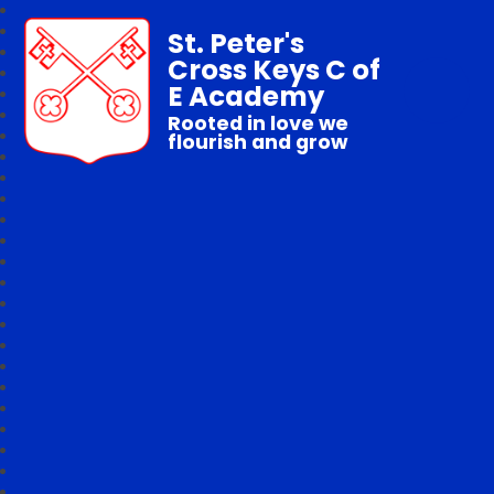
St. Peter's
Cross Keys C of
E Academy
Rooted in love we
flourish and grow