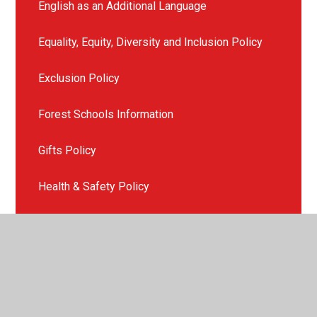
English as an Additional Language
Equality, Equity, Diversity and Inclusion Policy
Exclusion Policy
Forest Schools Information
Gifts Policy
Health & Safety Policy
ICT and E-Safety Policy
Late or Non Collection of Children
Missing Child Policy