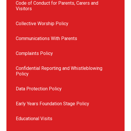
Code of Conduct for Parents, Carers and
Visitors
Collective Worship Policy
Communications With Parents
Complaints Policy
Confidential Reporting and Whistleblowing
Policy
Data Protection Policy
Early Years Foundation Stage Policy
Educational Visits