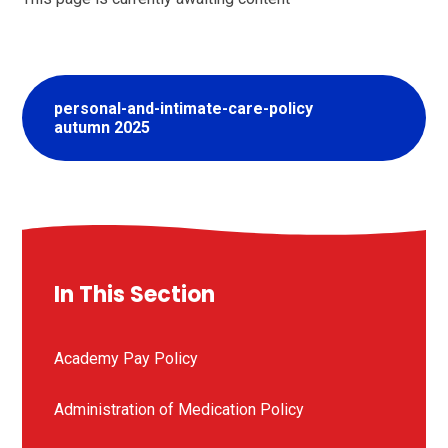
personal-and-intimate-care-policy
autumn 2025
In This Section
Academy Pay Policy
Administration of Medication Policy