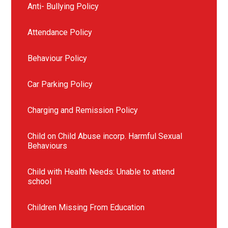
Anti- Bullying Policy
Attendance Policy
Behaviour Policy
Car Parking Policy
Charging and Remission Policy
Child on Child Abuse incorp. Harmful Sexual
Behaviours
Child with Health Needs: Unable to attend
school
Children Missing From Education