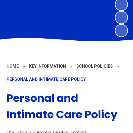
HOME
»
KEY INFORMATION
»
SCHOOL POLICIES
»
PERSONAL AND INTIMATE CARE POLICY
Personal and
Intimate Care Policy
This page is currently awaiting content