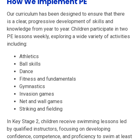
How We Implement PE
Our curriculum has been designed to ensure that there
is a clear, progressive development of skills and
knowledge from year to year. Children participate in two
PE lessons weekly, exploring a wide variety of activities
including:
Athletics
Ball skills
Dance
Fitness and fundamentals
Gymnastics
Invasion games
Net and wall games
Striking and fielding
In Key Stage 2, children receive swimming lessons led
by qualified instructors, focusing on developing
confidence, competence, and proficiency to swim at least