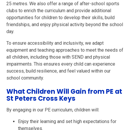
25 metres. We also offer a range of after-school sports
clubs to enrich the curriculum and provide additional
opportunities for children to develop their skills, build
friendships, and enjoy physical activity beyond the school
day.
To ensure accessibility and inclusivity, we adapt
equipment and teaching approaches to meet the needs of
all children, including those with SEND and physical
impairments. This ensures every child can experience
success, build resilience, and feel valued within our
school community.
What Children Will Gain from PE at
St Peters Cross Keys
By engaging in our PE curriculum, children will:
Enjoy their learning and set high expectations for
themselves.