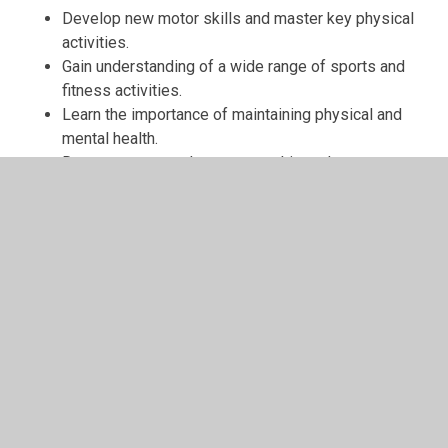
Develop new motor skills and master key physical
activities.
Gain understanding of a wide range of sports and
fitness activities.
Learn the importance of maintaining physical and
mental health.
Demonstrate good sportsmanship and encourage
others.
Work collaboratively and independently.
Use PE-specific vocabulary confidently.
Handle sports equipment competently and safely.
Take responsibility for their own health and fitness.
Reflect on their progress and set personal goals.
Participate in competitive and non-competitive
sporting events.
Our teaching approach ensures that children experience
purposeful practice and receive clear, positive feedback,
helping them build confidence and competence at a pace