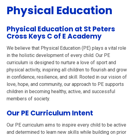
Physical Education
Physical Education at St Peters
Cross Keys C of E Academy
We believe that Physical Education (PE) plays a vital role
in the holistic development of every child. Our PE
curriculum is designed to nurture a love of sport and
physical activity, inspiring all children to flourish and grow
in confidence, resilience, and skill. Rooted in our vision of
love, hope, and community, our approach to PE supports
children in becoming healthy, active, and successful
members of society.
Our PE Curriculum Intent
Our PE curriculum aims to inspire every child to be active
and determined to learn new skills while building on prior