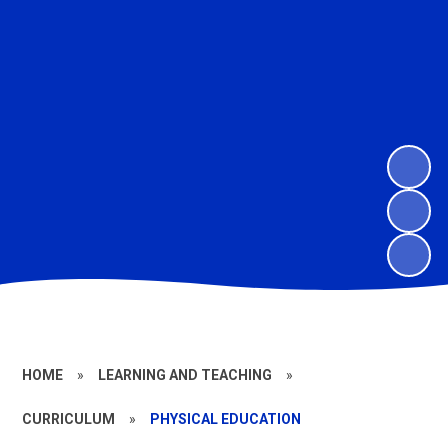
HOME
»
LEARNING AND TEACHING
»
CURRICULUM
»
PHYSICAL EDUCATION