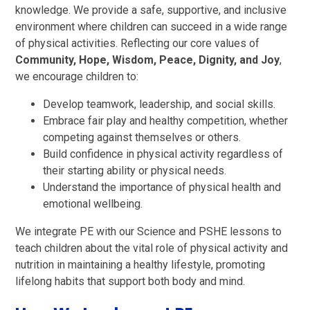
knowledge. We provide a safe, supportive, and inclusive
environment where children can succeed in a wide range
of physical activities. Reflecting our core values of
Community, Hope, Wisdom, Peace, Dignity, and Joy
,
we encourage children to:
Develop teamwork, leadership, and social skills.
Embrace fair play and healthy competition, whether
competing against themselves or others.
Build confidence in physical activity regardless of
their starting ability or physical needs.
Understand the importance of physical health and
emotional wellbeing.
We integrate PE with our Science and PSHE lessons to
teach children about the vital role of physical activity and
nutrition in maintaining a healthy lifestyle, promoting
lifelong habits that support both body and mind.