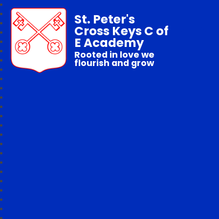
St. Peter's
Cross Keys C of
E Academy
Rooted in love we
flourish and grow