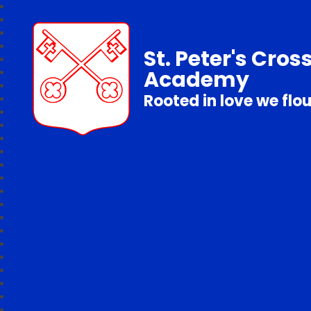
St. Peter's Cros
Academy
Rooted in love we flo