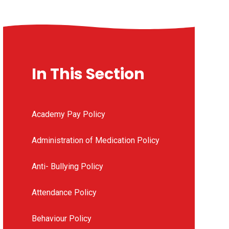
In This Section
Academy Pay Policy
Administration of Medication Policy
Anti- Bullying Policy
Attendance Policy
Behaviour Policy