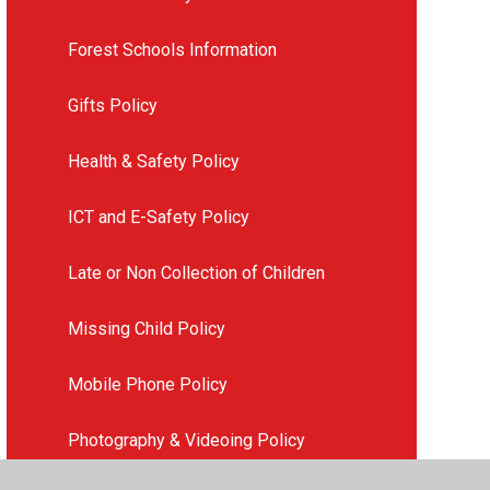
Forest Schools Information
Gifts Policy
Health & Safety Policy
ICT and E-Safety Policy
Late or Non Collection of Children
Missing Child Policy
Mobile Phone Policy
Photography & Videoing Policy