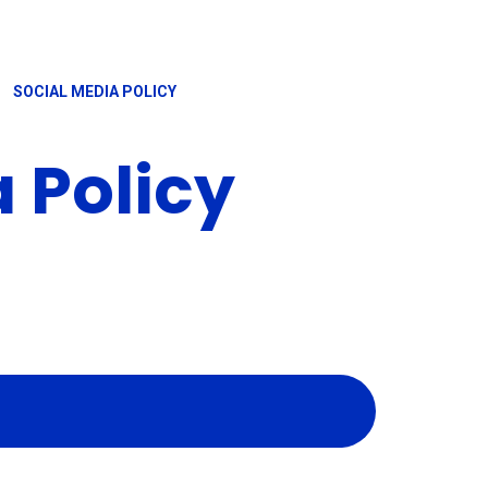
SOCIAL MEDIA POLICY
 Policy