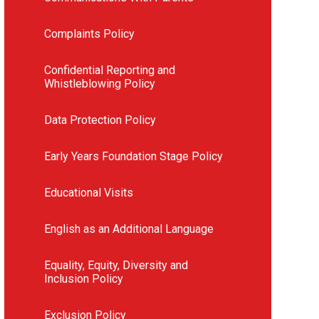
Complaints Policy
Confidential Reporting and
Whistleblowing Policy
Data Protection Policy
Early Years Foundation Stage Policy
Educational Visits
English as an Additional Language
Equality, Equity, Diversity and
Inclusion Policy
Exclusion Policy