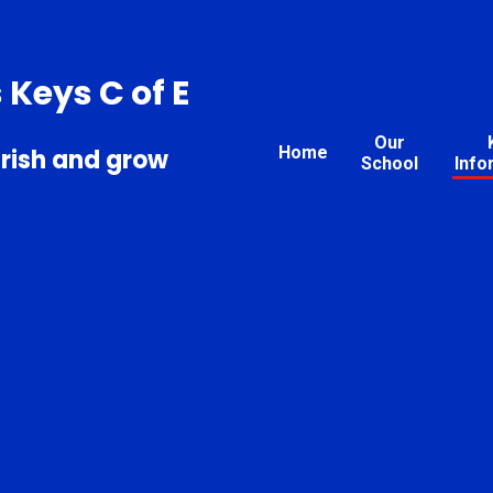
s Keys C of E
Our
Home
urish and grow
School
Info