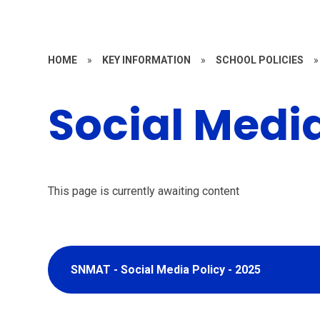
HOME
»
KEY INFORMATION
»
SCHOOL POLICIES
»
Social Media
This page is currently awaiting content
SNMAT - Social Media Policy - 2025