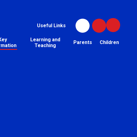
Useful Links
Key
Learning and
Parents
Children
rmation
Teaching