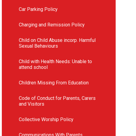
Car Parking Policy
Charging and Remission Policy
Child on Child Abuse incorp. Harmful
Sexual Behaviours
Child with Health Needs: Unable to
attend school
Children Missing From Education
Code of Conduct for Parents, Carers
and Visitors
Collective Worship Policy
Communications With Parents