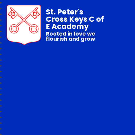
St. Peter's
Cross Keys C of
E Academy
Rooted in love we
flourish and grow