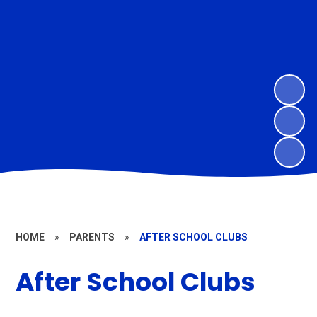
HOME
»
PARENTS
»
AFTER SCHOOL CLUBS
After School Clubs