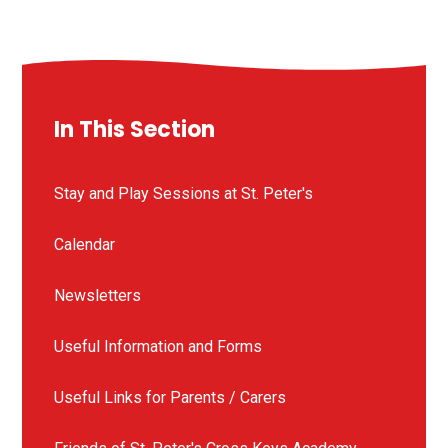
In This Section
Stay and Play Sessions at St. Peter's
Calendar
Newsletters
Useful Information and Forms
Useful Links for Parents / Carers