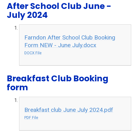
After School Club June -
July 2024
Farndon After School Club Booking
Form NEW - June July.docx
DOCX File
Breakfast Club Booking
form
Breakfast club June July 2024.pdf
PDF File