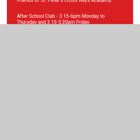
Friends of St. Peter's Cross Keys Academy
After School Club - 3.15-6pm Monday to
Thursday and 3.15-5.30pm Friday
After School Clubs
School Uniform
EYFS New Starters
Our School Nursery