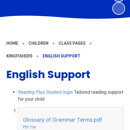
HOME
»
CHILDREN
»
CLASS PAGES
»
KINGFISHERS
»
ENGLISH SUPPORT
English Support
Reading Plus Student login
Tailored reading support
for your child
Glossary of Grammar Terms.pdf
PDF File