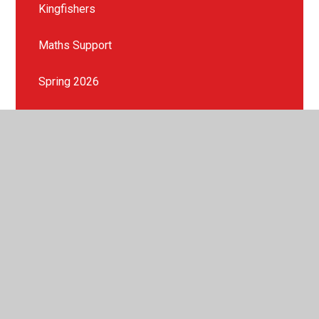
Kingfishers
Maths Support
Spring 2026
Summer 2026
© 2026 St Peter's Crosskeys CofE Academy
•
Website
design by
Juniper Websites
•
View Sitemap
•
High
Visibility
•
Privacy Policy
•
Accessibility Statement
•
Cookie Settings