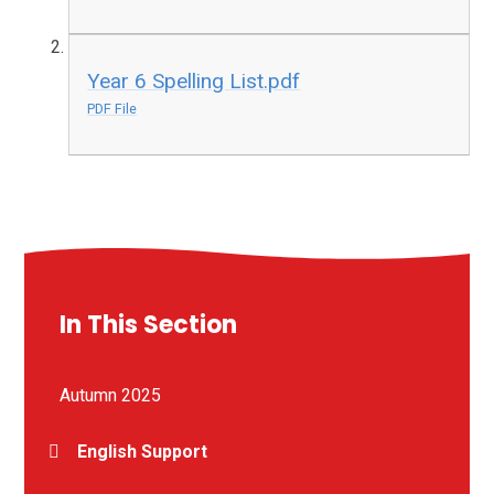
Year 6 Spelling List.pdf
PDF File
In This Section
Autumn 2025
English Support