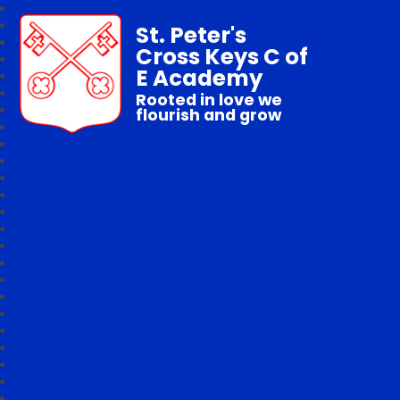
St. Peter's
Cross Keys C of
E Academy
Rooted in love we
flourish and grow