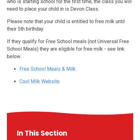
who is starting school for the first time, the class you will
need to place your child in is Devon Class.
Please note that your child is entitled to free milk until
their 5th birthday.
If they qualify for Free School meals (not Universal Free
School Meals) they are eligible for free milk - see link
below.
Free School Meals & Milk
Cool Milk Website
In This Section