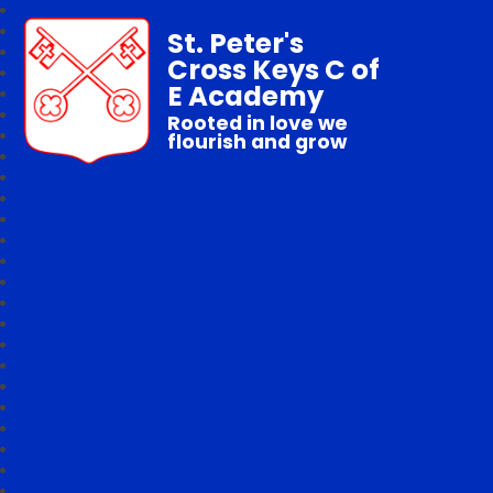
St. Peter's
Cross Keys C of
E Academy
Rooted in love we
flourish and grow