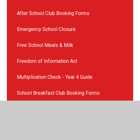
After School Club Booking Forms
Emergency School Closure
Free School Meals & Milk
Freedom of Information Act
Multiplication Check - Year 4 Guide
School Breakfast Club Booking Forms
School Consent Form re Administration of
Medicine
School Holiday and Term Dates