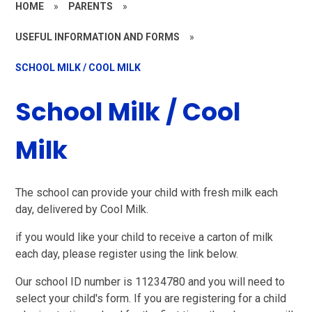
HOME
»
PARENTS
»
USEFUL INFORMATION AND FORMS
»
SCHOOL MILK / COOL MILK
School Milk / Cool
Milk
The school can provide your child with fresh milk each
day, delivered by Cool Milk.
if you would like your child to receive a carton of milk
each day, please register using the link below.
Our school ID number is 11234780 and you will need to
select your child's form. If you are registering for a child