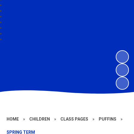
HOME
»
CHILDREN
»
CLASS PAGES
»
PUFFINS
»
SPRING TERM