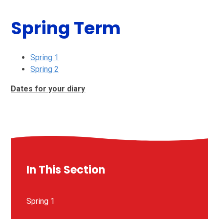
Spring Term
Spring 1
Spring 2
Dates for your diary
In This Section
Spring 1