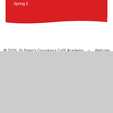
Spring 2
© 2026 St Peter's Crosskeys CofE Academy
•
Website
design by
Juniper Websites
•
View Sitemap
•
High
Visibility
•
Privacy Policy
•
Accessibility Statement
•
Cookie Settings
Cookie Policy
This site uses cookies to store information on your computer.
Click here for more information
Accept All
Manage Cookies
Deny All