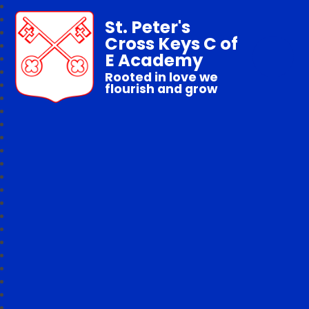
St. Peter's
Cross Keys C of
E Academy
Rooted in love we
flourish and grow