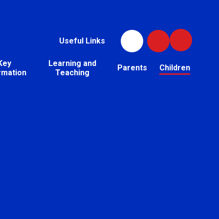
Useful Links
Key
Learning and
Parents
Children
rmation
Teaching