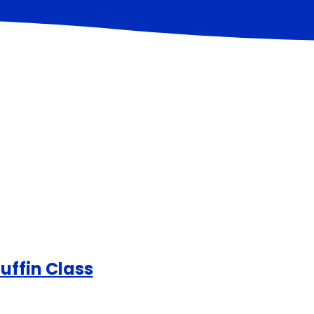
uffin Class