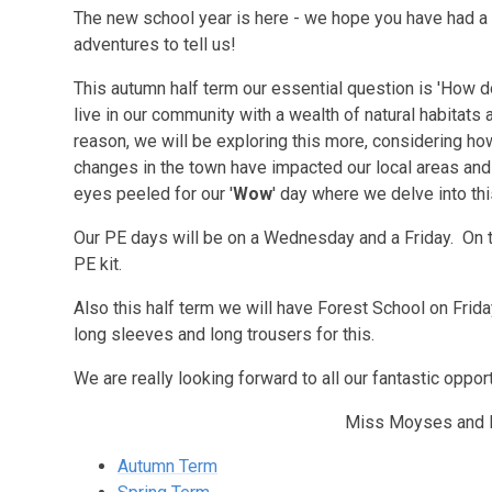
The new school year is here - we hope you have had a
adventures to tell us!
This autumn half term our essential question is 'How d
live in our community with a wealth of natural habitats
reason, we will be exploring this more, considering h
changes in the town have impacted our local areas and
eyes peeled for our '
Wow
' day where we delve into 
Our PE days will be on a Wednesday and a Friday. On 
PE kit.
Also this half term we will have Forest School on Fri
long sleeves and long trousers for this.
We are really looking forward to all our fantastic oppor
Miss Moyses and 
Autumn Term