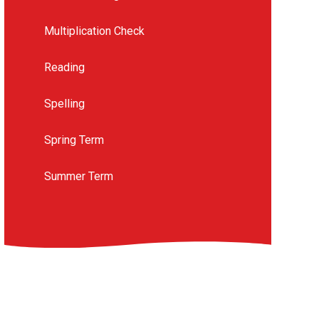
Multiplication Check
Reading
Spelling
Spring Term
Summer Term