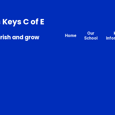
s Keys C of E
Our
Home
urish and grow
School
Info