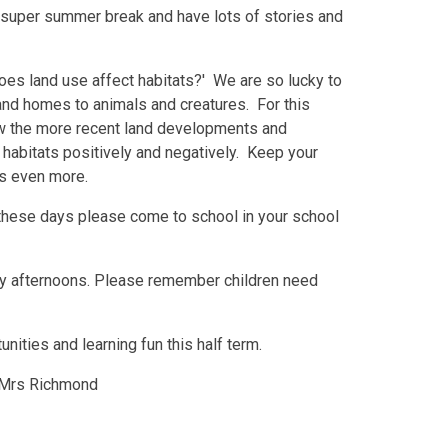
 super summer break and have lots of stories and
oes land use affect habitats?' We are so lucky to
 and homes to animals and creatures. For this
ow the more recent land developments and
 habitats positively and negatively. Keep your
this even more.
these days please come to school in your school
day afternoons. Please remember children need
tunities and learning fun this half term.
Mrs Richmond