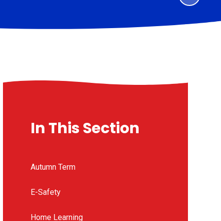
In This Section
Autumn Term
E-Safety
Home Learning