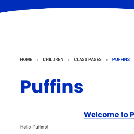
HOME
»
CHILDREN
»
CLASS PAGES
»
PUFFINS
Puffins
Welcome to P
Hello Puffins!