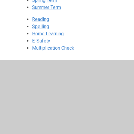
Spring Term
Summer Term
Reading
Spelling
Home Learning
E-Safety
Multiplication Check
© 2026 St Peter's Crosskeys CofE Academy
•
Website 