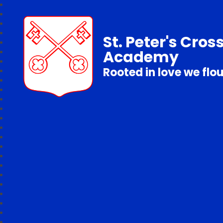
St. Peter's Cros
Academy
Rooted in love we flo