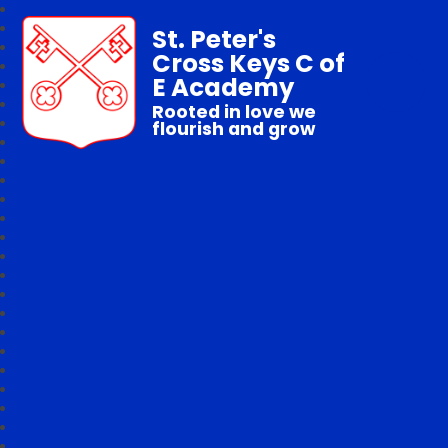
St. Peter's
Cross Keys C of
E Academy
Rooted in love we
flourish and grow