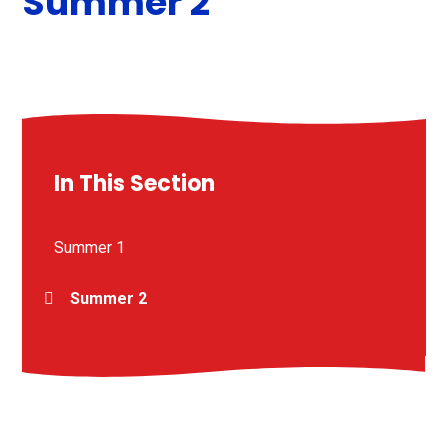
Summer 2
In This Section
Summer 1
Summer 2