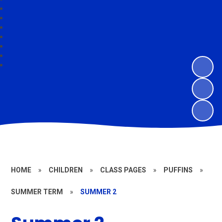
HOME
»
CHILDREN
»
CLASS PAGES
»
PUFFINS
»
SUMMER TERM
»
SUMMER 2