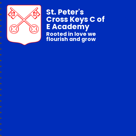
St. Peter's
Cross Keys C of
E Academy
Rooted in love we
flourish and grow