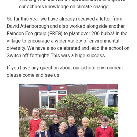
our schools knowledge on climate change.
So far this year we have already received a letter from
David Attenborough and also worked alongside another
Farndon Eco group (FREG) to plant over 200 bulbs! In the
village to encourage a wider variety of environmental
diversity. We have also celebrated and lead the school on
Switch off fortnight! This was a huge success.
If you have any question about our school environment
please come and see us!