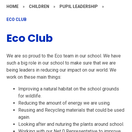
HOME
»
CHILDREN
»
PUPIL LEADERSHIP
»
ECO CLUB
Eco Club
We are so proud to the Eco team in our school. We have
such a big role in our school to make sure that we are
being leaders in reducing our impact on our world. We
work on these main things:
Improving a natural habitat on the school grounds
for wildlife.
Reducing the amount of energy we are using.
Reusing and Recycling materials that could be used
again.
Looking after and nuturing the plants around school.
Working with our Net 0 Representative to improve