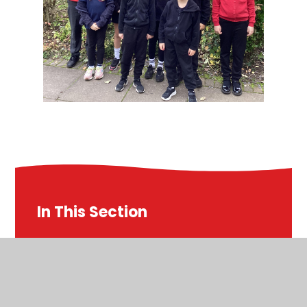
In This Section
Courage Advocates
Eco Club