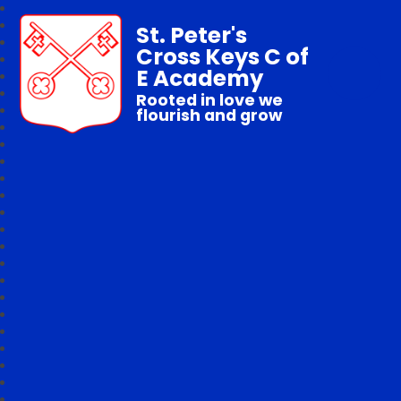
St. Peter's
Cross Keys C of
E Academy
Rooted in love we
flourish and grow