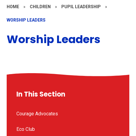
HOME
»
CHILDREN
»
PUPIL LEADERSHIP
»
WORSHIP LEADERS
Worship Leaders
In This Section
Courage Advocates
Eco Club