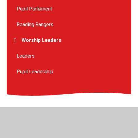
Pupil Parliament
Reading Rangers
Worship Leaders
Leaders
Pupil Leadership
© 2026 St Peter's Crosskeys CofE Academy
•
Website
design by
Juniper Websites
•
View Sitemap
•
High