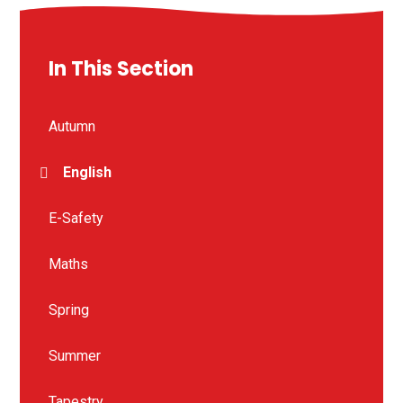
In This Section
Autumn
English
E-Safety
Maths
Spring
Summer
Tapestry