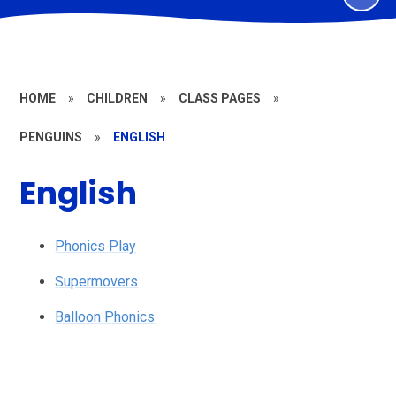
HOME
»
CHILDREN
»
CLASS PAGES
»
PENGUINS
»
ENGLISH
English
Phonics Play
Supermovers
Balloon Phonics