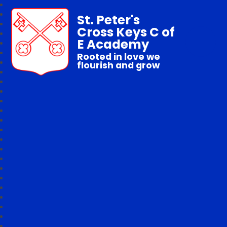
St. Peter's
Cross Keys C of
E Academy
Rooted in love we
flourish and grow