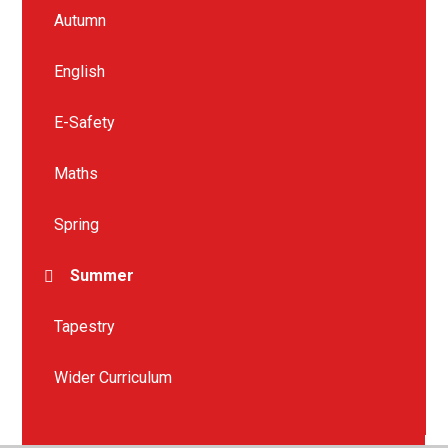
Autumn
English
E-Safety
Maths
Spring
Summer
Tapestry
Wider Curriculum