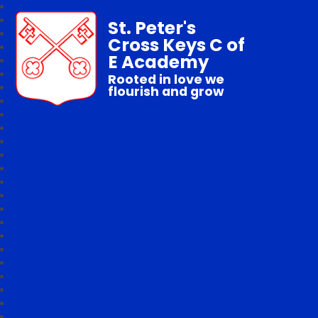
St. Peter's
Cross Keys C of
E Academy
Rooted in love we
flourish and grow