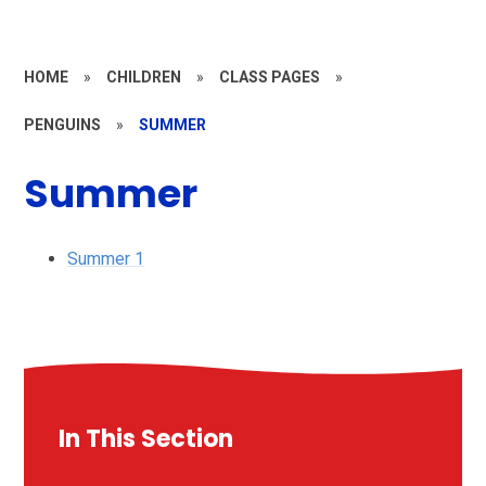
HOME
»
CHILDREN
»
CLASS PAGES
»
PENGUINS
»
SUMMER
Summer
Summer 1
In This Section