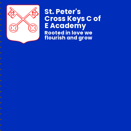
St. Peter's
Cross Keys C of
E Academy
Rooted in love we
flourish and grow