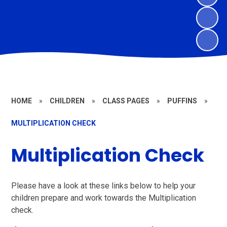
HOME
»
CHILDREN
»
CLASS PAGES
»
PUFFINS
»
MULTIPLICATION CHECK
Multiplication Check
Please have a look at these links below to help your
children prepare and work towards the Multiplication
check.