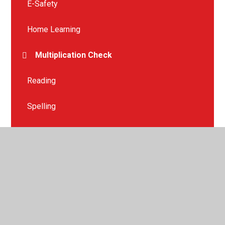
E-Safety
Home Learning
Multiplication Check
Reading
Spelling
Spring Term
Summer Term