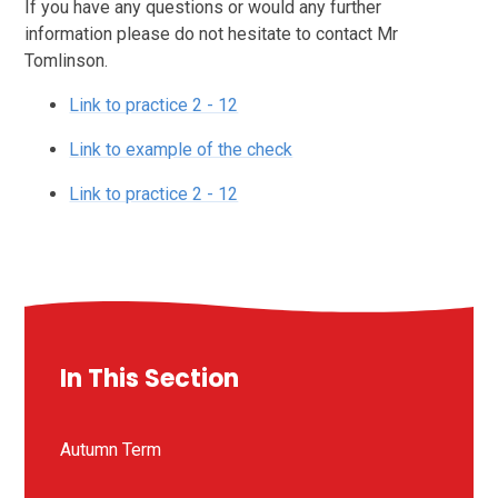
If you have any questions or would any further
information please do not hesitate to contact Mr
Tomlinson.
Link to practice 2 - 12
Link to example of the check
Link to practice 2 - 12
In This Section
Autumn Term