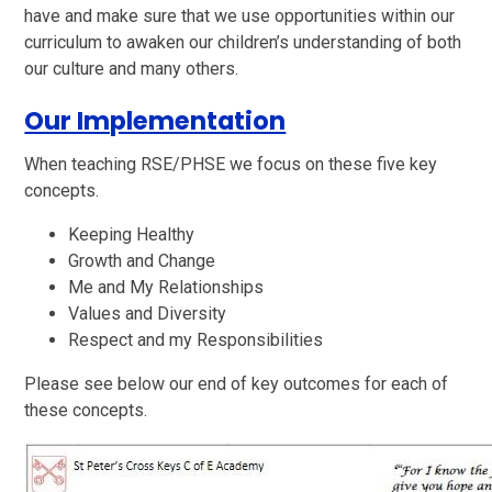
have and make sure that we use opportunities within our
curriculum to awaken our children’s understanding of both
our culture and many others.
Our Implementation
When teaching RSE/PHSE we focus on these five key
concepts.
Keeping Healthy
Growth and Change
Me and My Relationships
Values and Diversity
Respect and my Responsibilities
Please see below our end of key outcomes for each of
these concepts.