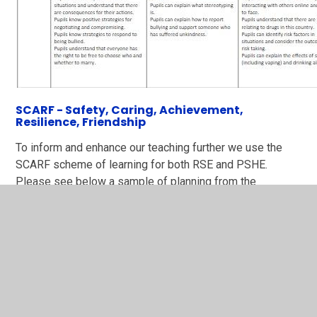
SCARF - Safety, Caring, Achievement,
Resilience, Friendship
To inform and enhance our teaching further we use the
SCARF scheme of learning for both RSE and PSHE.
Please see below a sample of planning from the
scheme.
SCARF medium term plan new
format.pdf
PDF File