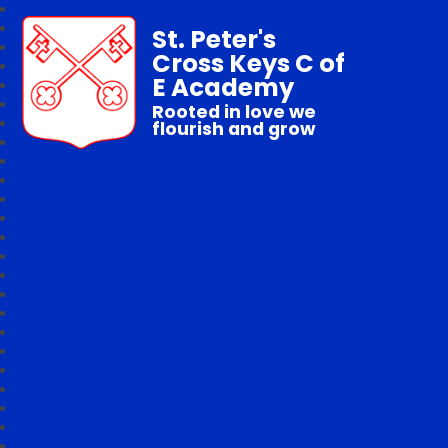
St. Peter's
Cross Keys C of
E Academy
Rooted in love we
flourish and grow