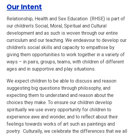
Our Intent
Relationship, Health and Sex Education (RHSE) is part of
our children’s Social, Moral, Spiritual and Cultural
development and as such is woven through our entire
curriculum and our teaching. We endeavour to develop our
children’s social skills and capacity to empathise by
giving them opportunities to work together in a variety of
ways – in pairs, groups, teams, with children of different
ages and in supportive and play situations.
We expect children to be able to discuss and reason
suggesting big questions through philosophy, and
expecting them to understand and reason about the
choices they make. To ensure our children develop
spiritually we use every opportunity for children to
experience awe and wonder, and to reflect about their
feelings towards works of art such as paintings and
poetry. Culturally, we celebrate the differences that we all