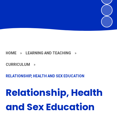
HOME
»
LEARNING AND TEACHING
»
CURRICULUM
»
RELATIONSHIP, HEALTH AND SEX EDUCATION
Relationship, Health
and Sex Education