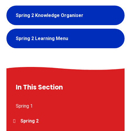
Spring 2 Knowledge Organiser
Spring 2 Learning Menu
In This Section
Spring 1
Spring 2