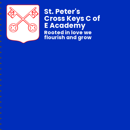
St. Peter's
Cross Keys C of
E Academy
Rooted in love we
flourish and grow