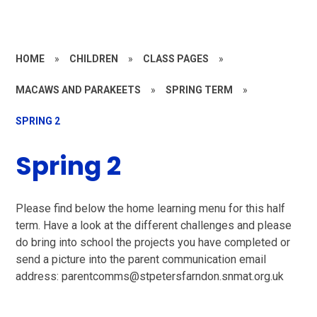
HOME
»
CHILDREN
»
CLASS PAGES
»
MACAWS AND PARAKEETS
»
SPRING TERM
»
SPRING 2
Spring 2
Please find below the home learning menu for this half
term. Have a look at the different challenges and please
do bring into school the projects you have completed or
send a picture into the parent communication email
address: parentcomms@stpetersfarndon.snmat.org.uk