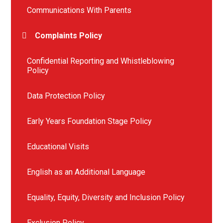
Communications With Parents
Complaints Policy
Confidential Reporting and Whistleblowing
Policy
Data Protection Policy
Early Years Foundation Stage Policy
Educational Visits
English as an Additional Language
Equality, Equity, Diversity and Inclusion Policy
Exclusion Policy