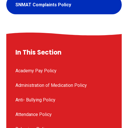
SNMAT Complaints Policy
In This Section
Academy Pay Policy
Administration of Medication Policy
Anti- Bullying Policy
Attendance Policy