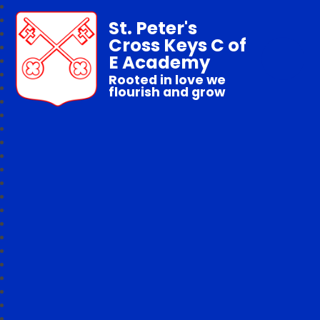
St. Peter's
Cross Keys C of
E Academy
Rooted in love we
flourish and grow