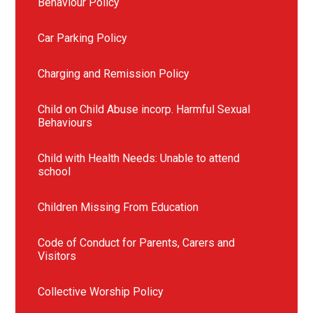
Behaviour Policy
Car Parking Policy
Charging and Remission Policy
Child on Child Abuse incorp. Harmful Sexual
Behaviours
Child with Health Needs: Unable to attend
school
Children Missing From Education
Code of Conduct for Parents, Carers and
Visitors
Collective Worship Policy