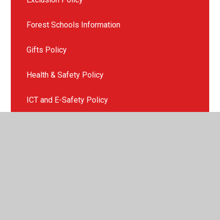
Forest Schools Information
Gifts Policy
Health & Safety Policy
ICT and E-Safety Policy
Late or Non Collection of Children
Missing Child Policy
Mobile Phone Policy
Photography & Videoing Policy