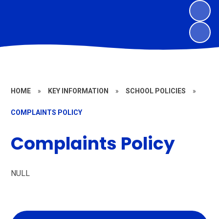
HOME
»
KEY INFORMATION
»
SCHOOL POLICIES
»
COMPLAINTS POLICY
Complaints Policy
NULL