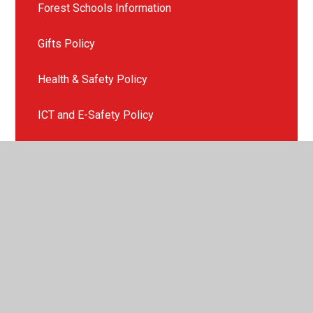
Forest Schools Information
Gifts Policy
Health & Safety Policy
ICT and E-Safety Policy
Late or Non Collection of Children
Missing Child Policy
Mobile Phone Policy
Photography & Videoing Policy
Physical Intervention Policy