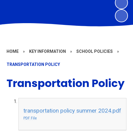
HOME
»
KEY INFORMATION
»
SCHOOL POLICIES
»
TRANSPORTATION POLICY
Transportation Policy
transportation policy summer 2024.pdf
PDF File