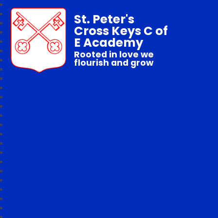
St. Peter's
Cross Keys C of
E Academy
Rooted in love we
flourish and grow