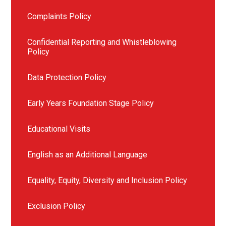
Complaints Policy
Confidential Reporting and Whistleblowing
Policy
Data Protection Policy
Early Years Foundation Stage Policy
Educational Visits
English as an Additional Language
Equality, Equity, Diversity and Inclusion Policy
Exclusion Policy