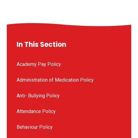
In This Section
Academy Pay Policy
Administration of Medication Policy
Anti- Bullying Policy
Attendance Policy
Behaviour Policy