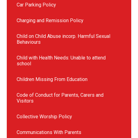
Car Parking Policy
Charging and Remission Policy
Child on Child Abuse incorp. Harmful Sexual
Behaviours
Child with Health Needs: Unable to attend
school
Children Missing From Education
Code of Conduct for Parents, Carers and
Visitors
Collective Worship Policy
Communications With Parents