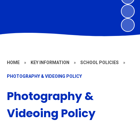
HOME
»
KEY INFORMATION
»
SCHOOL POLICIES
»
PHOTOGRAPHY & VIDEOING POLICY
Photography &
Videoing Policy