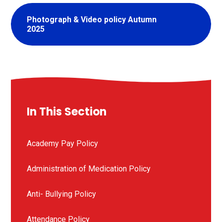
Photograph & Video policy Autumn
2025
In This Section
Academy Pay Policy
Administration of Medication Policy
Anti- Bullying Policy
Attendance Policy