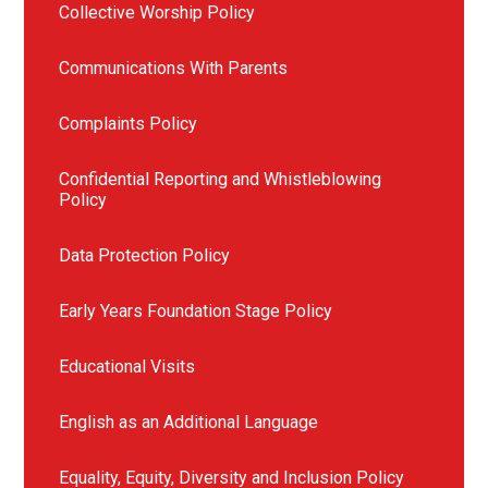
Collective Worship Policy
Communications With Parents
Complaints Policy
Confidential Reporting and Whistleblowing
Policy
Data Protection Policy
Early Years Foundation Stage Policy
Educational Visits
English as an Additional Language
Equality, Equity, Diversity and Inclusion Policy