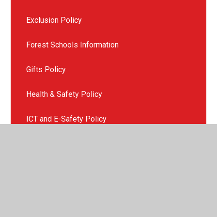
Exclusion Policy
Forest Schools Information
Gifts Policy
Health & Safety Policy
ICT and E-Safety Policy
Late or Non Collection of Children
Missing Child Policy
Mobile Phone Policy