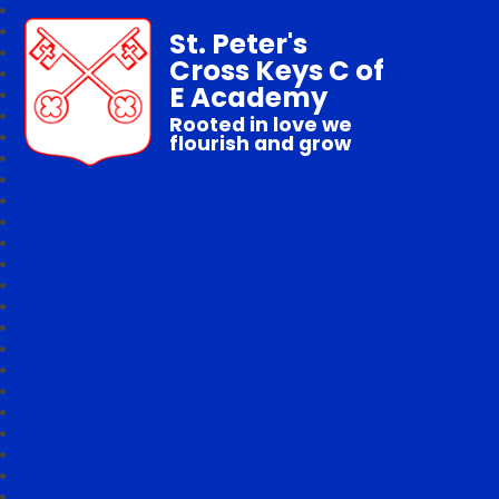
St. Peter's
Cross Keys C of
E Academy
Rooted in love we
flourish and grow