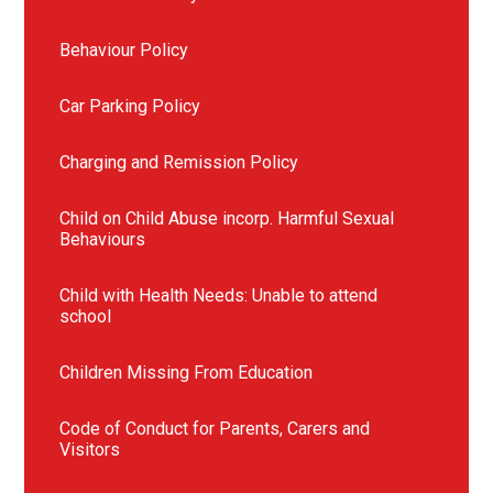
Behaviour Policy
Car Parking Policy
Charging and Remission Policy
Child on Child Abuse incorp. Harmful Sexual
Behaviours
Child with Health Needs: Unable to attend
school
Children Missing From Education
Code of Conduct for Parents, Carers and
Visitors