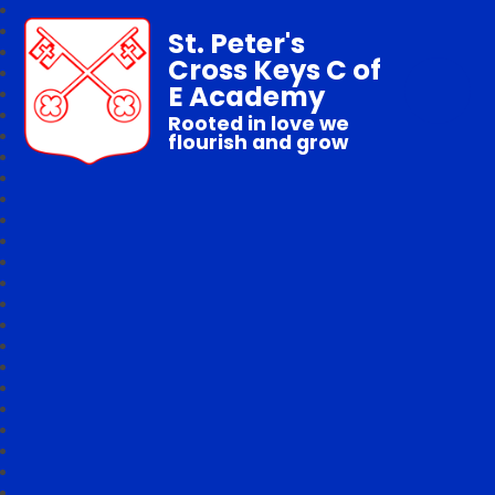
St. Peter's
Cross Keys C of
E Academy
Rooted in love we
flourish and grow