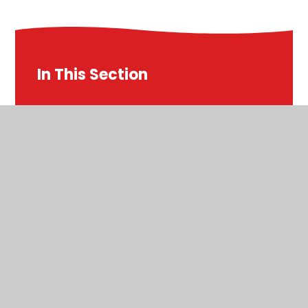
In This Section
Autumn
Autumn 1
Autumn 2
English
E-Safety
Home Learning