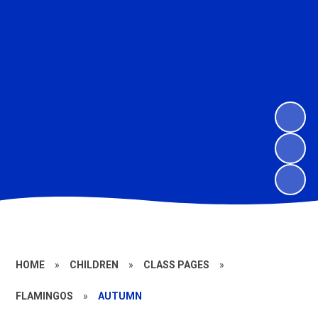
HOME
»
CHILDREN
»
CLASS PAGES
»
FLAMINGOS
»
AUTUMN