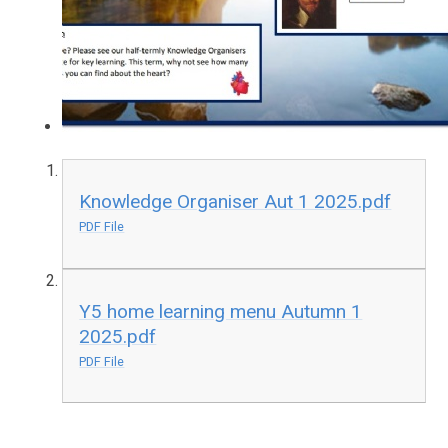
Knowledge Organiser Aut 1 2025.pdf
PDF File
Y5 home learning menu Autumn 1
2025.pdf
PDF File