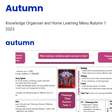
Autumn
Knowledge Organiser and Home Learning Menu Autumn 1
2025
autumn