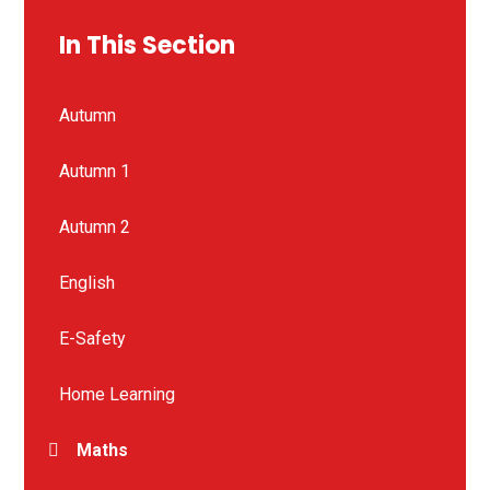
In This Section
Autumn
Autumn 1
Autumn 2
English
E-Safety
Home Learning
Maths