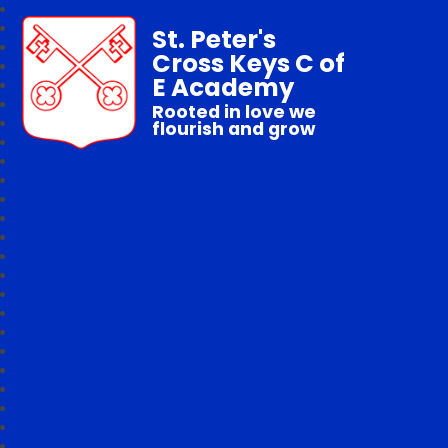
St. Peter's
Cross Keys C of
E Academy
Rooted in love we
flourish and grow