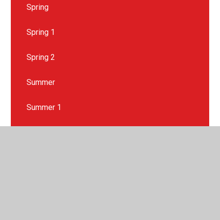
Spring
Spring 1
Spring 2
Summer
Summer 1
Summer 2
Wider Curriculum