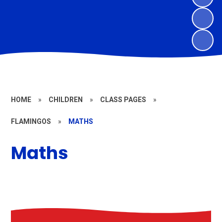
HOME
»
CHILDREN
»
CLASS PAGES
»
FLAMINGOS
»
MATHS
Maths