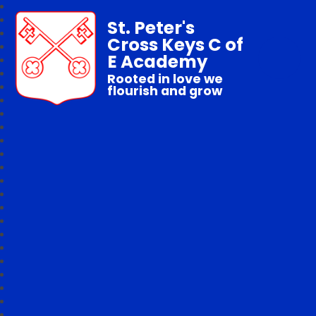
St. Peter's
Cross Keys C of
E Academy
Rooted in love we
flourish and grow