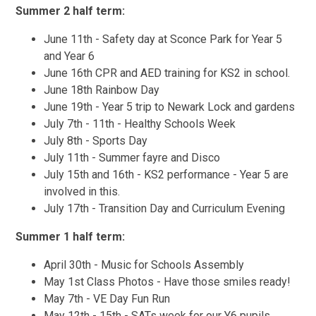
Summer 2 half term:
June 11th - Safety day at Sconce Park for Year 5
and Year 6
June 16th CPR and AED training for KS2 in school.
June 18th Rainbow Day
June 19th - Year 5 trip to Newark Lock and gardens
July 7th - 11th - Healthy Schools Week
July 8th - Sports Day
July 11th - Summer fayre and Disco
July 15th and 16th - KS2 performance - Year 5 are
involved in this.
July 17th - Transition Day and Curriculum Evening
Summer 1 half term:
April 30th - Music for Schools Assembly
May 1st Class Photos - Have those smiles ready!
May 7th - VE Day Fun Run
May 12th - 15th - SATs week for our Y6 pupils