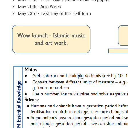
May 20th - Arts Week
May 23rd - Last Day of the Half term.