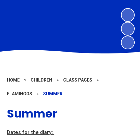
HOME
»
CHILDREN
»
CLASS PAGES
»
FLAMINGOS
»
SUMMER
Summer
Dates for the diary: