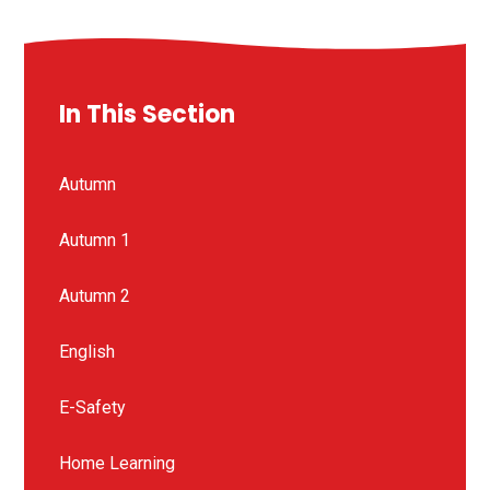
In This Section
Autumn
Autumn 1
Autumn 2
English
E-Safety
Home Learning