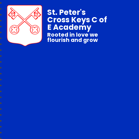
St. Peter's
Cross Keys C of
E Academy
Rooted in love we
flourish and grow