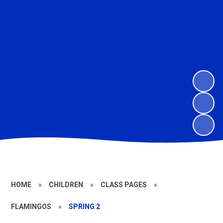
HOME
»
CHILDREN
»
CLASS PAGES
»
FLAMINGOS
»
SPRING 2