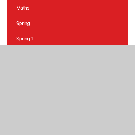
Maths
Spring
Spring 1
Spring 2
Summer
Summer 1
Summer 2
Wider Curriculum