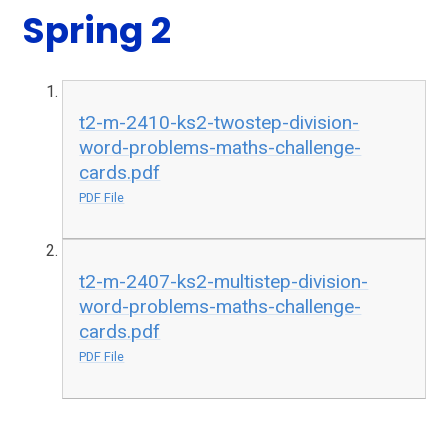
Spring 2
t2-m-2410-ks2-twostep-division-
word-problems-maths-challenge-
cards.pdf
PDF File
t2-m-2407-ks2-multistep-division-
word-problems-maths-challenge-
cards.pdf
PDF File