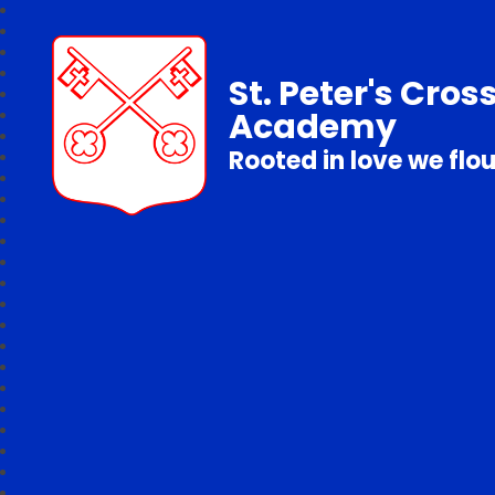
St. Peter's Cros
Academy
Rooted in love we flo