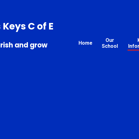
s Keys C of E
Our
Home
urish and grow
School
Info