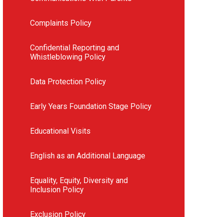
Complaints Policy
Confidential Reporting and
Whistleblowing Policy
Data Protection Policy
Early Years Foundation Stage Policy
Educational Visits
English as an Additional Language
Equality, Equity, Diversity and
Inclusion Policy
Exclusion Policy