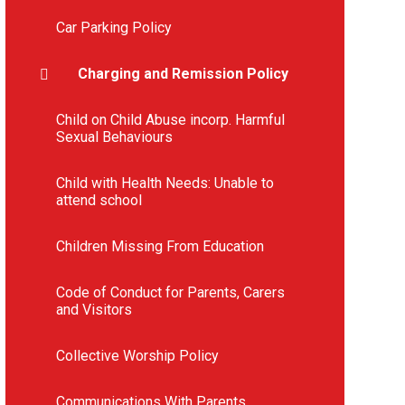
Car Parking Policy
Charging and Remission Policy
Child on Child Abuse incorp. Harmful
Sexual Behaviours
Child with Health Needs: Unable to
attend school
Children Missing From Education
Code of Conduct for Parents, Carers
and Visitors
Collective Worship Policy
Communications With Parents