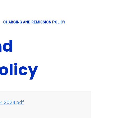
CHARGING AND REMISSION POLICY
nd
olicy
r 2024.pdf