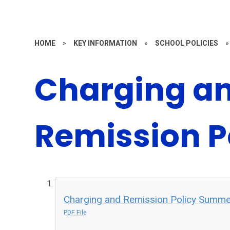
HOME
»
KEY INFORMATION
»
SCHOOL POLICIES
»
Charging a
Remission P
Charging and Remission Policy Summe
PDF File