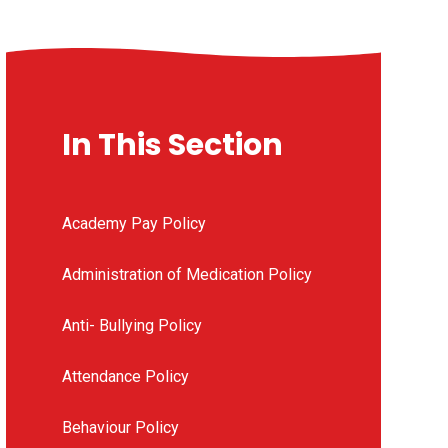
In This Section
Academy Pay Policy
Administration of Medication Policy
Anti- Bullying Policy
Attendance Policy
Behaviour Policy