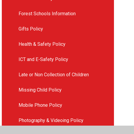
Forest Schools Information
Gifts Policy
Health & Safety Policy
ICT and E-Safety Policy
Late or Non Collection of Children
Missing Child Policy
Mobile Phone Policy
Photography & Videoing Policy