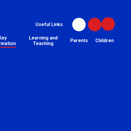
Useful Links
Key
Learning and
Parents
Children
rmation
Teaching