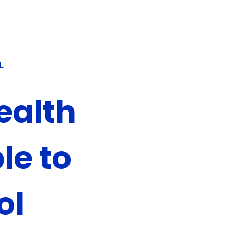
L
ealth
le to
ol