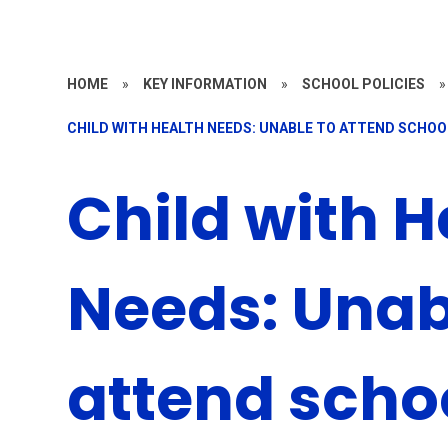
HOME
»
KEY INFORMATION
»
SCHOOL POLICIES
»
CHILD WITH HEALTH NEEDS: UNABLE TO ATTEND SCHOO
Child with H
Needs: Unab
attend scho