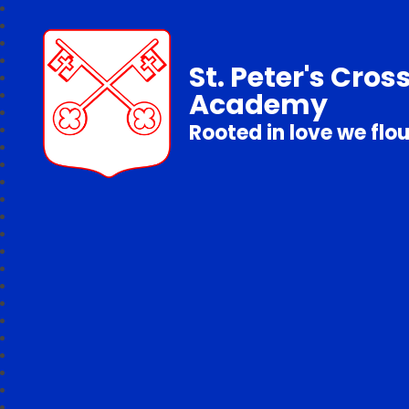
St. Peter's Cros
Academy
Rooted in love we flo