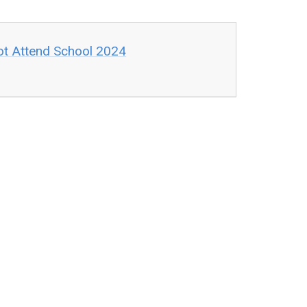
ot Attend School 2024