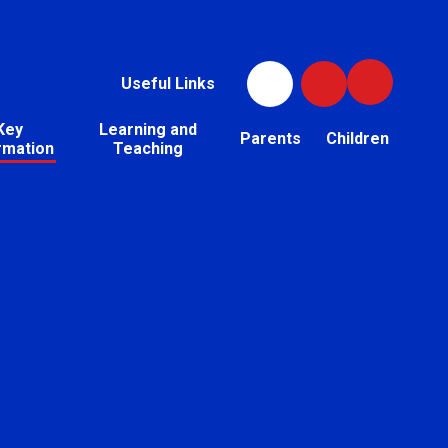
Useful Links
Key
Learning and
Parents
Children
rmation
Teaching