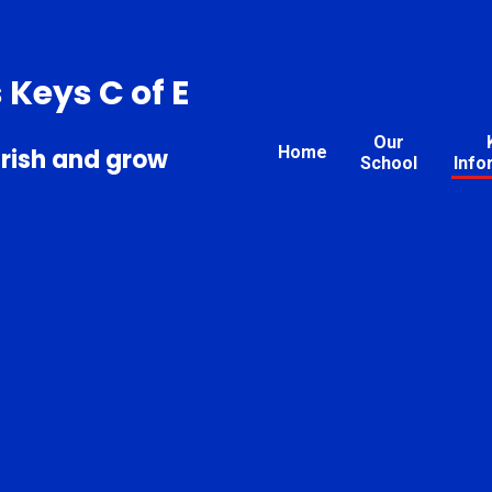
s Keys C of E
Our
Home
urish and grow
School
Info