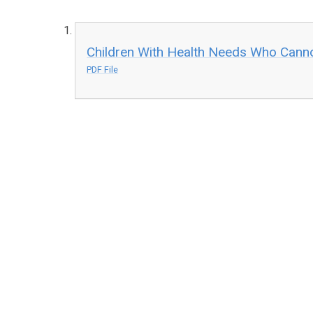
Children With Health Needs Who Cann
PDF File