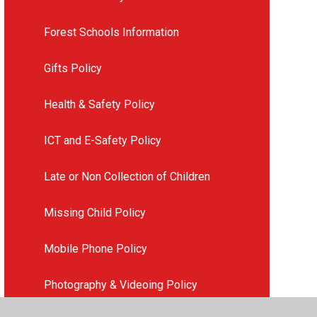
Forest Schools Information
Gifts Policy
Health & Safety Policy
ICT and E-Safety Policy
Late or Non Collection of Children
Missing Child Policy
Mobile Phone Policy
Photography & Videoing Policy