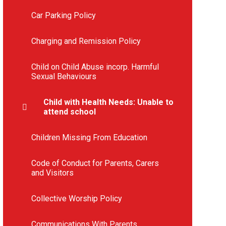
Car Parking Policy
Charging and Remission Policy
Child on Child Abuse incorp. Harmful
Sexual Behaviours
Child with Health Needs: Unable to
attend school
Children Missing From Education
Code of Conduct for Parents, Carers
and Visitors
Collective Worship Policy
Communications With Parents