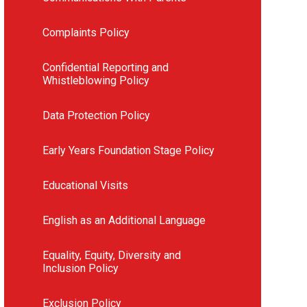
Complaints Policy
Confidential Reporting and
Whistleblowing Policy
Data Protection Policy
Early Years Foundation Stage Policy
Educational Visits
English as an Additional Language
Equality, Equity, Diversity and
Inclusion Policy
Exclusion Policy