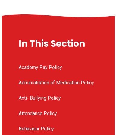
In This Section
Academy Pay Policy
Administration of Medication Policy
Anti- Bullying Policy
Attendance Policy
Behaviour Policy