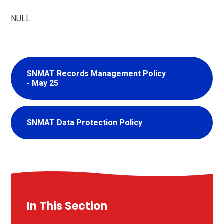
NULL
SNMAT Records Management Policy
- May 25
SNMAT Data Protection Policy
In This Section