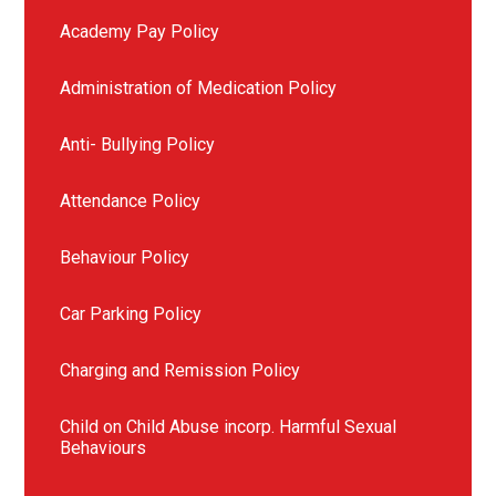
Academy Pay Policy
Administration of Medication Policy
Anti- Bullying Policy
Attendance Policy
Behaviour Policy
Car Parking Policy
Charging and Remission Policy
Child on Child Abuse incorp. Harmful Sexual
Behaviours