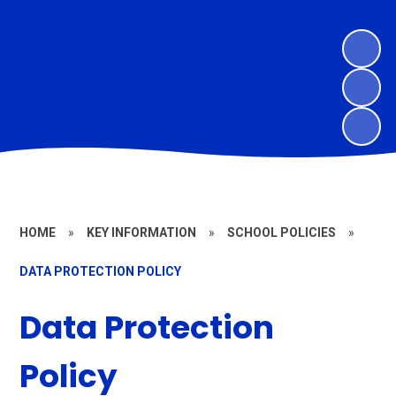
HOME
»
KEY INFORMATION
»
SCHOOL POLICIES
»
DATA PROTECTION POLICY
Data Protection
Policy