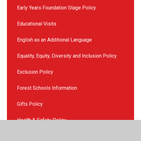
Early Years Foundation Stage Policy
Educational Visits
English as an Additional Language
Equality, Equity, Diversity and Inclusion Policy
Exclusion Policy
Forest Schools Information
Gifts Policy
Health & Safety Policy
ICT and E-Safety Policy