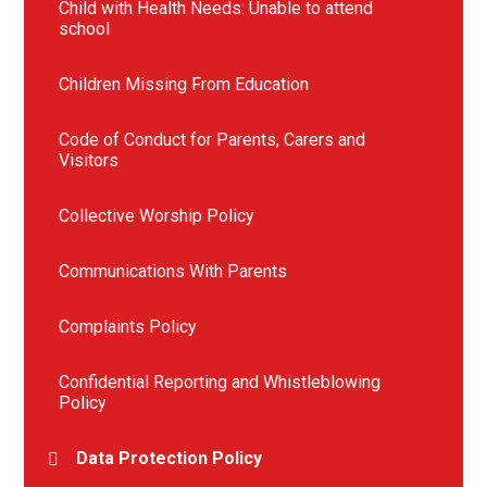
Child with Health Needs: Unable to attend
school
Children Missing From Education
Code of Conduct for Parents, Carers and
Visitors
Collective Worship Policy
Communications With Parents
Complaints Policy
Confidential Reporting and Whistleblowing
Policy
Data Protection Policy