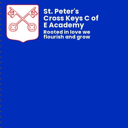
St. Peter's
Cross Keys C of
E Academy
Rooted in love we
flourish and grow