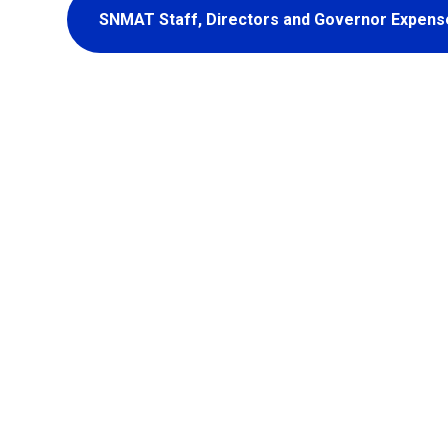
SNMAT Staff, Directors and Governor Expens