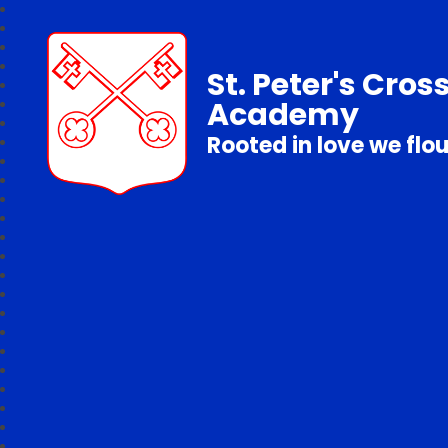
St. Peter's Cros
Academy
Rooted in love we flo