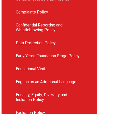
Complaints Policy
Confidential Reporting and
Whistleblowing Policy
Data Protection Policy
Early Years Foundation Stage Policy
Educational Visits
English as an Additional Language
Equality, Equity, Diversity and
Inclusion Policy
Exclusion Policy