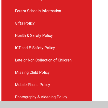
Forest Schools Information
Gifts Policy
Health & Safety Policy
ICT and E-Safety Policy
Late or Non Collection of Children
Missing Child Policy
Mobile Phone Policy
Photography & Videoing Policy