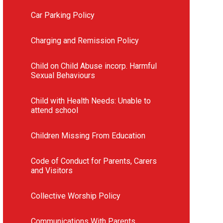
Car Parking Policy
Charging and Remission Policy
Child on Child Abuse incorp. Harmful
Sexual Behaviours
Child with Health Needs: Unable to
attend school
Children Missing From Education
Code of Conduct for Parents, Carers
and Visitors
Collective Worship Policy
Communications With Parents