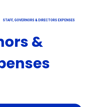
STAFF, GOVERNORS & DIRECTORS EXPENSES
nors &
xpenses