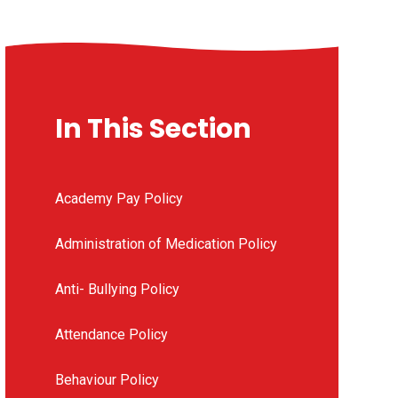
In This Section
Academy Pay Policy
Administration of Medication Policy
Anti- Bullying Policy
Attendance Policy
Behaviour Policy