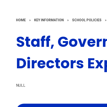
HOME
»
KEY INFORMATION
»
SCHOOL POLICIES
»
Staff, Gover
Directors E
NULL