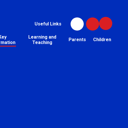
Useful Links
Key
Learning and
Parents
Children
rmation
Teaching