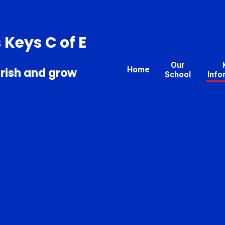
s Keys C of E
Our
Home
urish and grow
School
Info