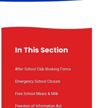
In This Section
After School Club Booking Forms
Emergency School Closure
Free School Meals & Milk
Freedom of Information Act