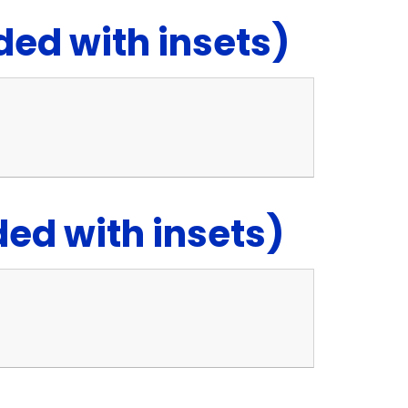
ed with insets)
d with insets)