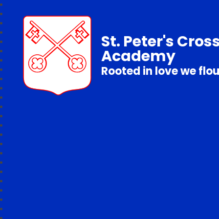
St. Peter's Cros
Academy
Rooted in love we flo