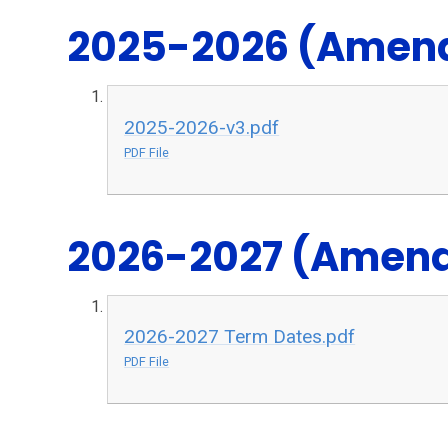
2025-2026 (Amend
2025-2026-v3.pdf
PDF File
2026-2027 (Amende
2026-2027 Term Dates.pdf
PDF File