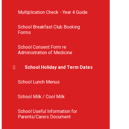
Multiplication Check - Year 4 Guide
School Breakfast Club Booking
Forms
School Consent Form re
Administration of Medicine
School Holiday and Term Dates
School Lunch Menus
School Milk / Cool Milk
School Useful Information for
Parents/Carers Document