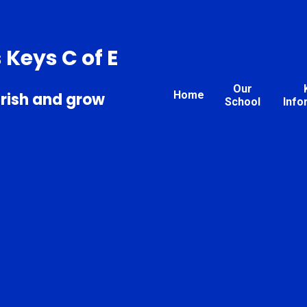
s Keys C of E
Our
Home
urish and grow
School
Info