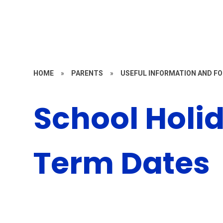
HOME
»
PARENTS
»
USEFUL INFORMATION AND F
School Holi
Term Dates