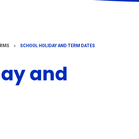
ORMS
»
SCHOOL HOLIDAY AND TERM DATES
day and