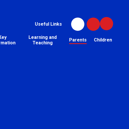
Useful Links
Key
Learning and
Parents
Children
rmation
Teaching