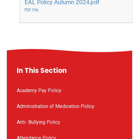
EAL Policy Autumn 2024.pdf
PDF File
In This Section
Academy Pay Policy
Administration of Medication Policy
Anti- Bullying Policy
Attendance Policy