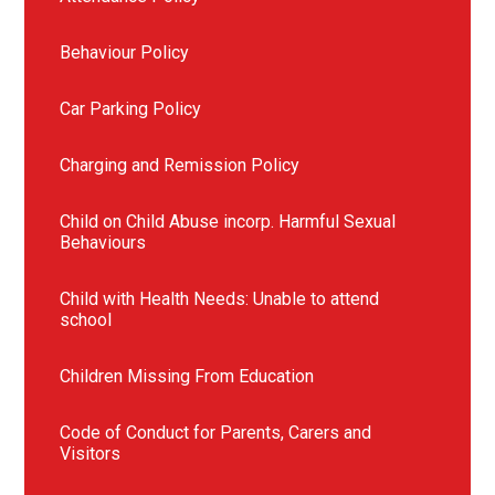
Behaviour Policy
Car Parking Policy
Charging and Remission Policy
Child on Child Abuse incorp. Harmful Sexual
Behaviours
Child with Health Needs: Unable to attend
school
Children Missing From Education
Code of Conduct for Parents, Carers and
Visitors