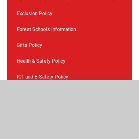
Exclusion Policy
Forest Schools Information
Gifts Policy
Health & Safety Policy
ICT and E-Safety Policy
Late or Non Collection of Children
Missing Child Policy
Mobile Phone Policy