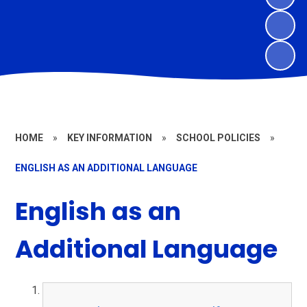
HOME
»
KEY INFORMATION
»
SCHOOL POLICIES
»
ENGLISH AS AN ADDITIONAL LANGUAGE
English as an
Additional Language