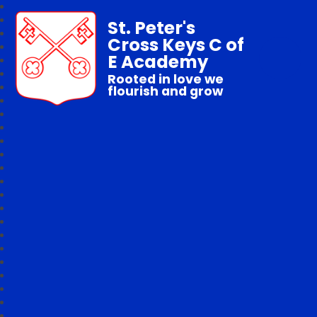
St. Peter's
Cross Keys C of
E Academy
Rooted in love we
flourish and grow