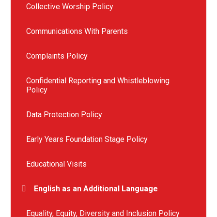
Collective Worship Policy
Communications With Parents
Complaints Policy
Confidential Reporting and Whistleblowing
Policy
Data Protection Policy
Early Years Foundation Stage Policy
Educational Visits
English as an Additional Language
Equality, Equity, Diversity and Inclusion Policy