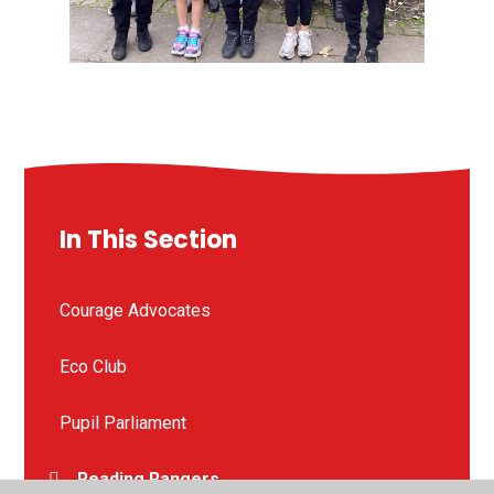
In This Section
Courage Advocates
Eco Club
Pupil Parliament
Reading Rangers