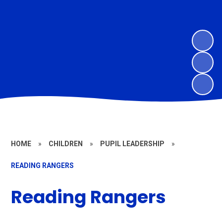
HOME
»
CHILDREN
»
PUPIL LEADERSHIP
»
READING RANGERS
Reading Rangers