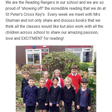
We are the Reading Rangers in our school and we are so
proud of 'showing off' the incredible reading that we do at
St Peter's Cross Key's . Every week we meet with Mrs
Sturman and not only share and discuss books that we
think all the classes would like but also work with all the
children across school to share our amazing passion,
love and EXCITMENT for reading!