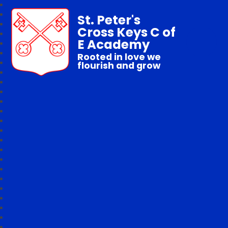
St. Peter's
Cross Keys C of
E Academy
Rooted in love we
flourish and grow